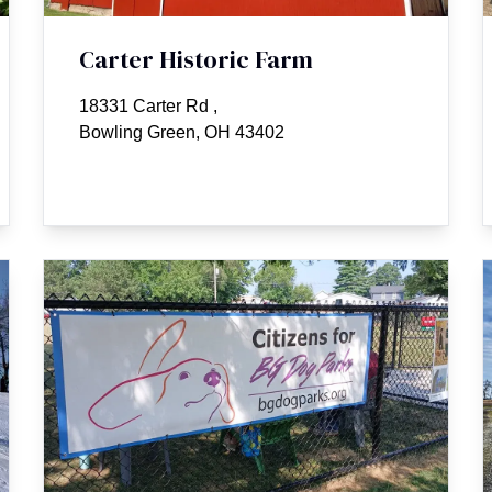
Carter Historic Farm
18331 Carter Rd
,
Bowling Green, OH 43402