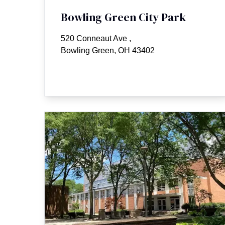
Bowling Green City Park
520 Conneaut Ave
,
Bowling Green, OH 43402