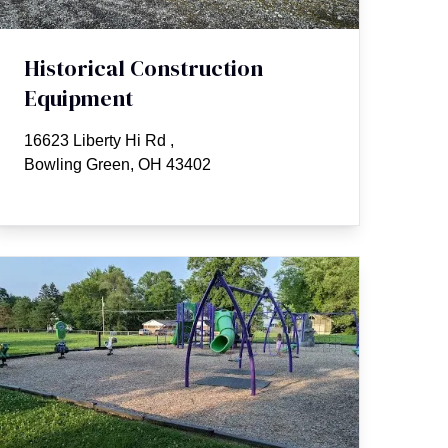
Historical Construction
Equipment
16623 Liberty Hi Rd
,
Bowling Green, OH 43402