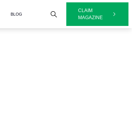
CLAIM
BLOG
MAGAZINE