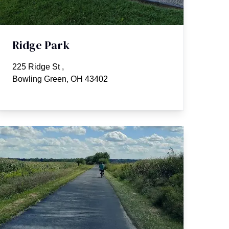
Ridge Park
225 Ridge St
,
Bowling Green, OH 43402