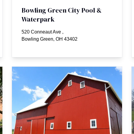
Bowling Green City Pool &
Waterpark
520 Conneaut Ave
,
Bowling Green, OH 43402