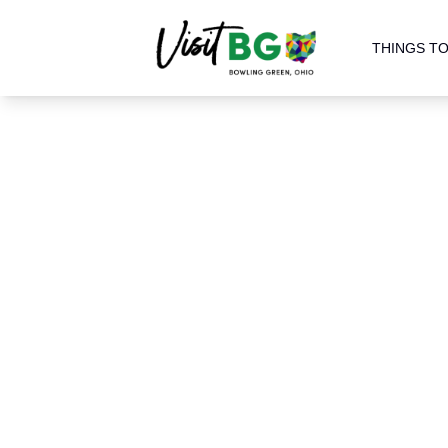
THINGS TO
Home
Parks
Parks