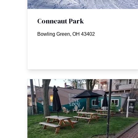
Conneaut Park
Bowling Green, OH 43402