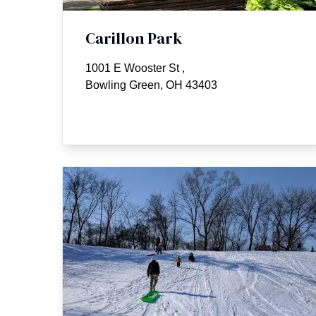
Carillon Park
1001 E Wooster St
,
Bowling Green, OH 43403