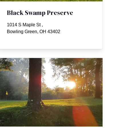
Black Swamp Preserve
1014 S Maple St
,
Bowling Green, OH 43402