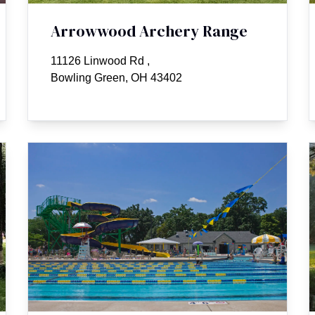
Arrowwood Archery Range
11126 Linwood Rd
,
Bowling Green, OH 43402