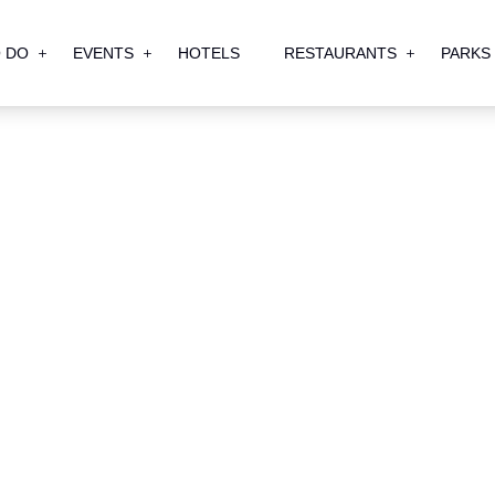
 DO
EVENTS
HOTELS
RESTAURANTS
PARKS