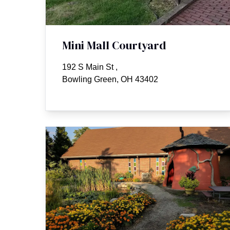
Mini Mall Courtyard
192 S Main St
,
Bowling Green, OH 43402