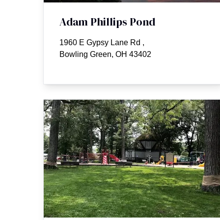
Adam Phillips Pond
1960 E Gypsy Lane Rd
,
Bowling Green, OH 43402