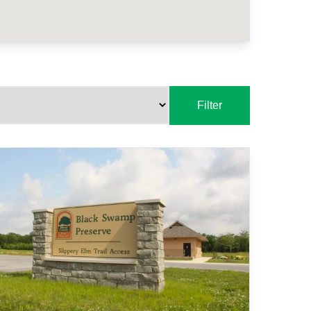
Filter