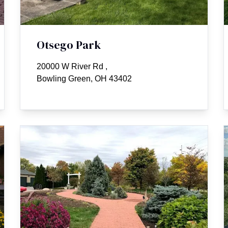
Otsego Park
20000 W River Rd
,
Bowling Green, OH 43402