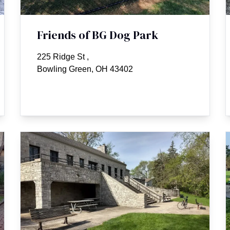
Friends of BG Dog Park
225 Ridge St
,
Bowling Green, OH 43402