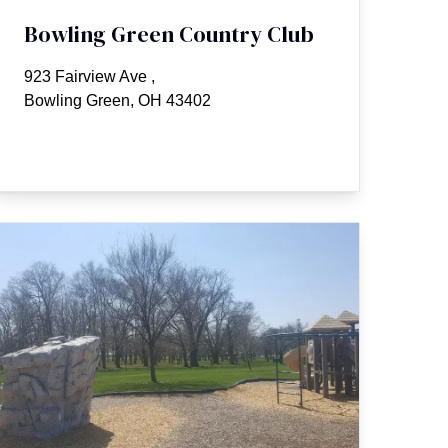
Bowling Green Country Club
923 Fairview Ave
,
Bowling Green, OH 43402