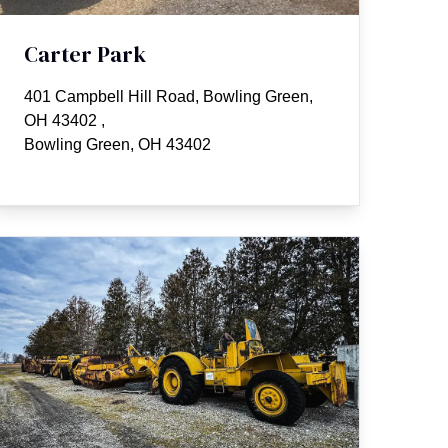
Carter Park
401 Campbell Hill Road, Bowling Green,
OH 43402
,
Bowling Green, OH 43402