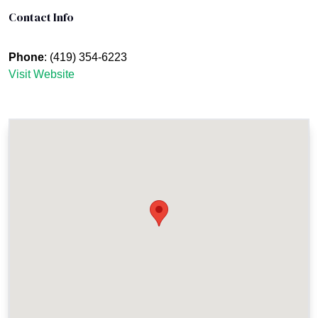
Contact Info
Phone
: (419) 354-6223
Visit Website