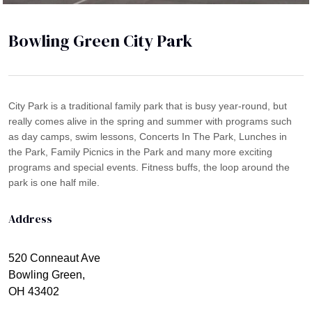
Bowling Green City Park
City Park is a traditional family park that is busy year-round, but
really comes alive in the spring and summer with programs such
as day camps, swim lessons, Concerts In The Park, Lunches in
the Park, Family Picnics in the Park and many more exciting
programs and special events. Fitness buffs, the loop around the
park is one half mile.
Address
520 Conneaut Ave
Bowling Green,
OH 43402