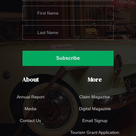
Subscribe
About
More
Annual Report
Claim Magazine
Media
Digital Magazine
Contact Us
Email Signup
Tourism Grant Application