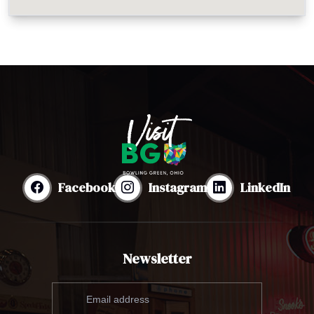
Facebook
Instagram
LinkedIn
Newsletter