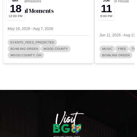
MAY
JUN
Office of Admissions
The Carter House
18
11
Mindful Moments
Music
12:00 PM
6:00 PM
May 18, 2026 - Aug 7, 2026
Jun 11, 2026 - Aug 13
EVENTS_FEED_PREDICTED
BOWLING GREEN
WOOD COUNTY
MUSIC
FREE
TH
WOOD COUNTY, OH
BOWLING GREEN