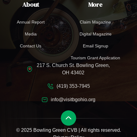
About
More
Annual Report
Claim Magazine
Media
Digital Magazine
Contact Us
Email Signup
Tourism Grant Application
217 S. Church St. Bowling Green,
OH 43402
(419) 353-7945
info@visitbgohio.org
© 2025 Bowling Green CVB | All rights reserved.