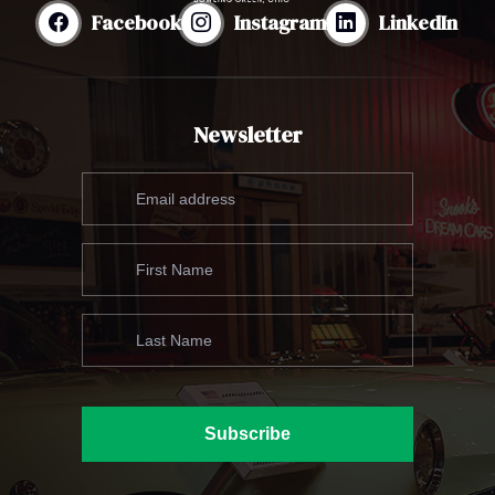
Facebook
Instagram
LinkedIn
Newsletter
Subscribe