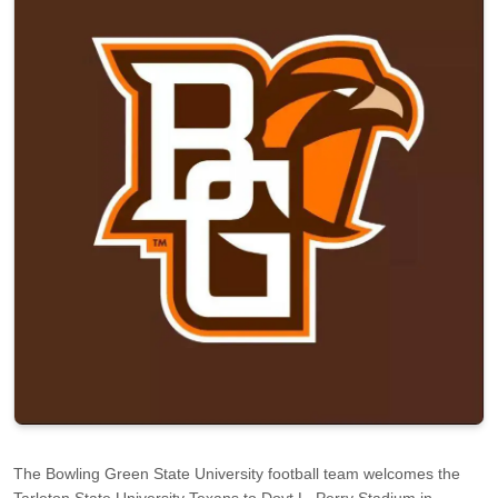
The Bowling Green State University football team welcomes the
Tarleton State University Texans to Doyt L. Perry Stadium in