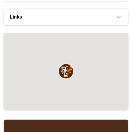
Links