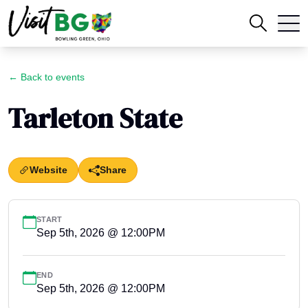
← Back to events
Tarleton State
Website
Share
START
Sep 5th, 2026 @ 12:00PM
END
Sep 5th, 2026 @ 12:00PM