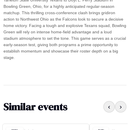
Bowling Green, Ohio, for a highly anticipated regular-season
matchup. This thrilling cross-conference clash brings gridiron
action to Northwest Ohio as the Falcons look to secure a decisive
home victory. Facing a tough and explosive Texans squad, Bowling
Green will rely on intense home-field advantage and a loud
stadium atmosphere to set the tone. This game serves as a crucial
early-season test, giving both programs a prime opportunity to
establish momentum and showcase their roster depth on a big
stage.
Similar events
‹
›