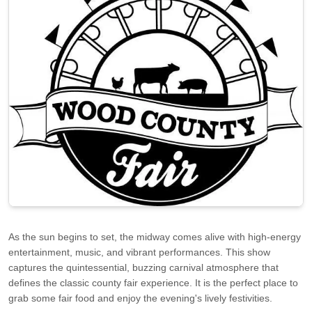
As the sun begins to set, the midway comes alive with high-energy
entertainment, music, and vibrant performances. This show
captures the quintessential, buzzing carnival atmosphere that
defines the classic county fair experience. It is the perfect place to
grab some fair food and enjoy the evening's lively festivities.