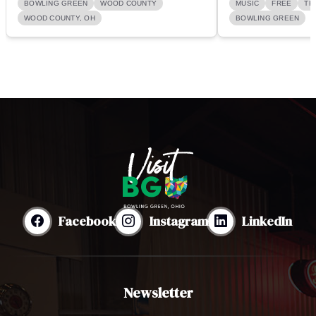
BOWLING GREEN
WOOD COUNTY
MUSIC
FREE
TH
WOOD COUNTY, OH
BOWLING GREEN
Facebook
Instagram
LinkedIn
Newsletter