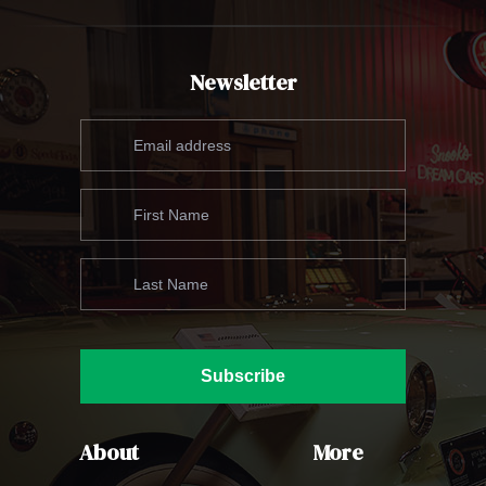
Newsletter
Subscribe
About
More