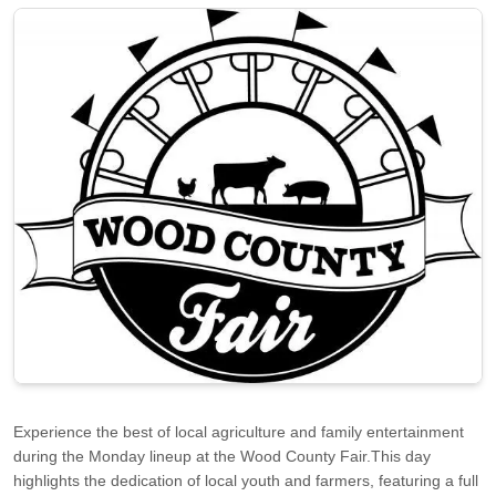
Experience the best of local agriculture and family entertainment
during the Monday lineup at the Wood County Fair.This day
highlights the dedication of local youth and farmers, featuring a full