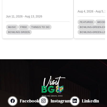
Aug 4, 2026 - Aug 5, 
Jun 11, 2026 - Aug 13, 2026
FEATURED
WOOD 
MUSIC
FREE
THINGS TO DO
BOWLING-GREEN-EXI
BOWLING GREEN
BOWLING-GREEN-LIST
Facebook
Instagram
LinkedIn