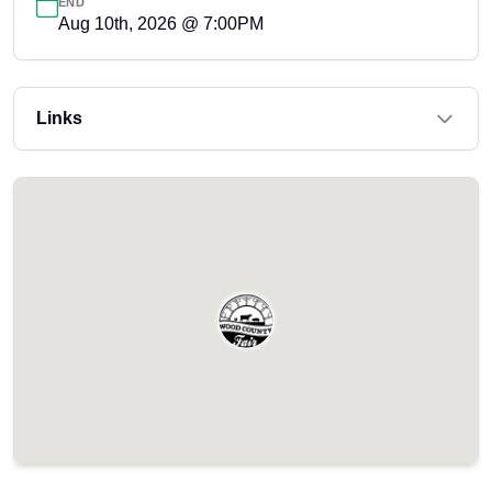
END
Aug 10th, 2026 @ 7:00PM
Links