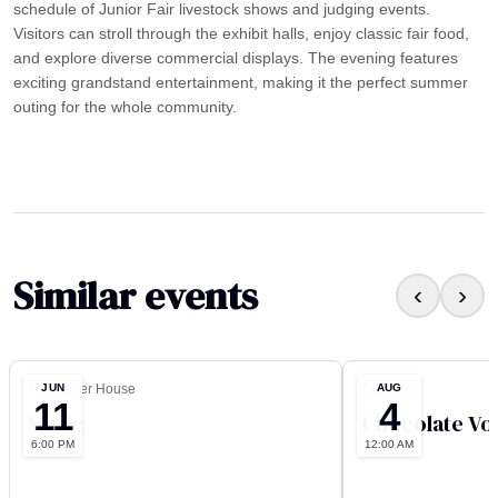
schedule of Junior Fair livestock shows and judging events.
Visitors can stroll through the exhibit halls, enjoy classic fair food,
and explore diverse commercial displays. The evening features
exciting grandstand entertainment, making it the perfect summer
outing for the whole community.
Similar events
‹
›
JUN
AUG
The Carter House
Culver’s
11
4
Music
Chocolate Vo
6:00 PM
12:00 AM