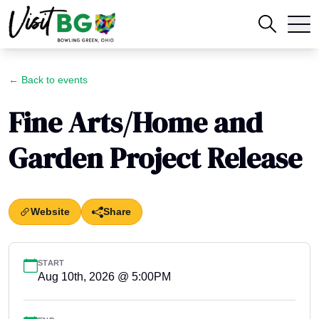
← Back to events
Fine Arts/Home and
Garden Project Release
Website
Share
START
Aug 10th, 2026 @ 5:00PM