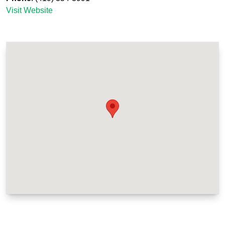
Visit Website