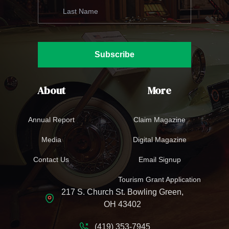
Subscribe
About
More
Annual Report
Claim Magazine
Media
Digital Magazine
Contact Us
Email Signup
Tourism Grant Application
217 S. Church St. Bowling Green,
OH 43402
(419) 353-7945