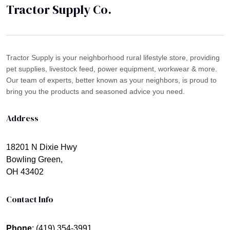
Tractor Supply Co.
Tractor Supply is your neighborhood rural lifestyle store, providing
pet supplies, livestock feed, power equipment, workwear & more.
Our team of experts, better known as your neighbors, is proud to
bring you the products and seasoned advice you need.
Address
18201 N Dixie Hwy
Bowling Green,
OH 43402
Contact Info
Phone
: (419) 354-3991