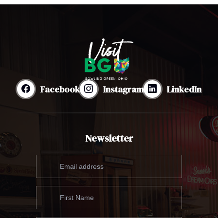
Facebook
Instagram
LinkedIn
Newsletter