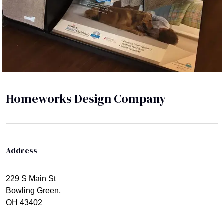
Homeworks Design Company
Address
229 S Main St
Bowling Green,
OH 43402