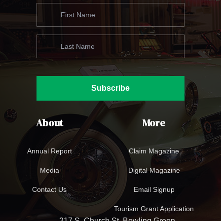
Subscribe
About
More
Annual Report
Claim Magazine
Media
Digital Magazine
Contact Us
Email Signup
Tourism Grant Application
217 S. Church St. Bowling Green,