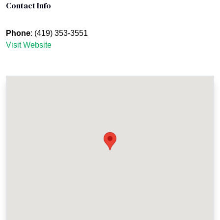
Contact Info
Phone
: (419) 353-3551
Visit Website