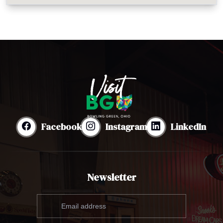
Facebook
Instagram
LinkedIn
Newsletter