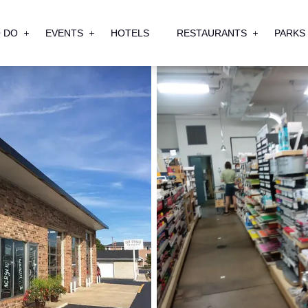
 DO
EVENTS
HOTELS
RESTAURANTS
PARKS