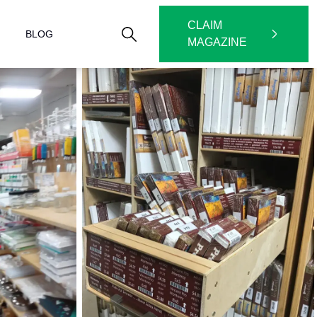
CLAIM
BLOG
MAGAZINE