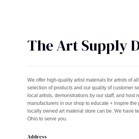
The Art Supply 
We offer high-quality artist materials for artists of
selection of products and our quality of customer se
local artists, demonstrations by our staff, and host 
manufacturers in our shop to educate + inspire the p
locally owned art material store can be. We have t
Ohio to serve you.
Address