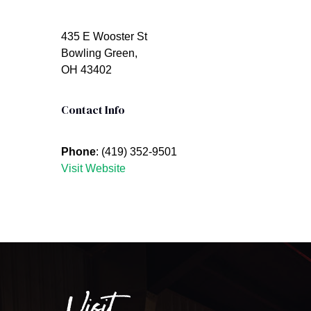
435 E Wooster St
Bowling Green,
OH 43402
Contact Info
Phone
: (419) 352-9501
Visit Website