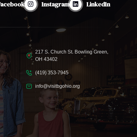
Facebook
Instagram
LinkedIn
217 S. Church St. Bowling Green,
OH 43402
(419) 353-7945
info@visitbgohio.org