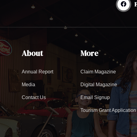
About
More
Annual Report
Claim Magazine
Media
Digital Magazine
Contact Us
Email Signup
Tourism Grant Application