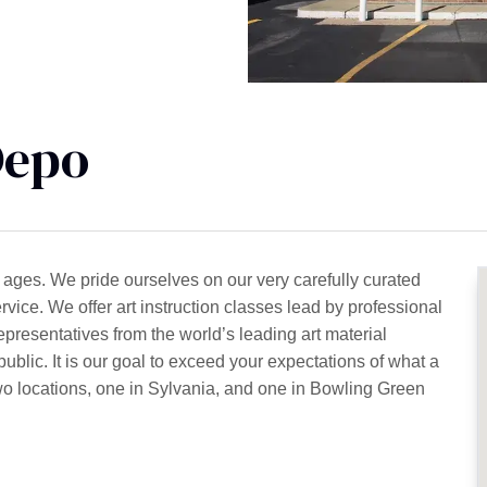
Depo
 all ages. We pride ourselves on our very carefully curated
rvice. We offer art instruction classes lead by professional
representatives from the world’s leading art material
ublic. It is our goal to exceed your expectations of what a
wo locations, one in Sylvania, and one in Bowling Green