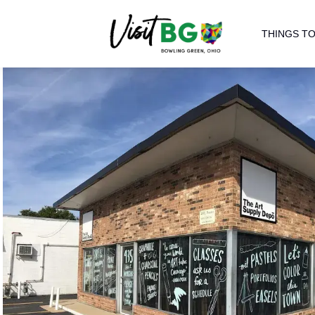
THINGS TO