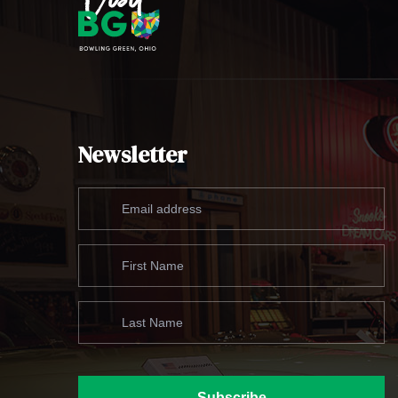
Newsletter
Subscribe