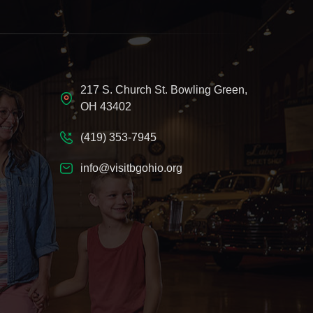
217 S. Church St. Bowling Green,
OH 43402
(419) 353-7945
info@visitbgohio.org