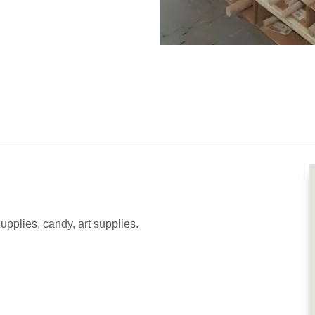
supplies, candy, art supplies.