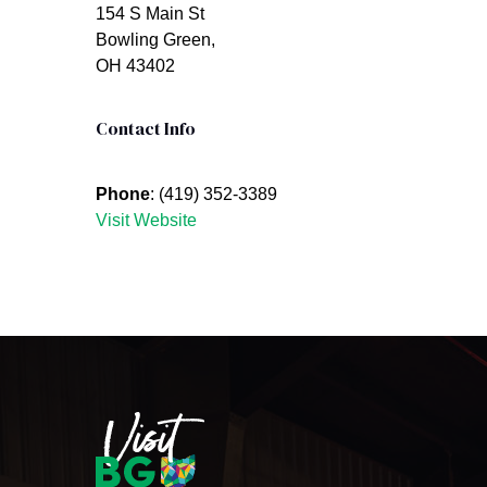
154 S Main St
Bowling Green,
OH 43402
Contact Info
Phone
: (419) 352-3389
Visit Website