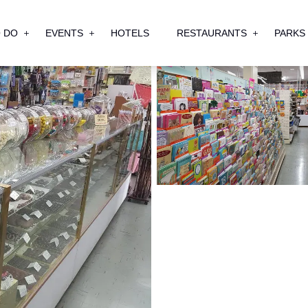
 DO
EVENTS
HOTELS
RESTAURANTS
PARKS