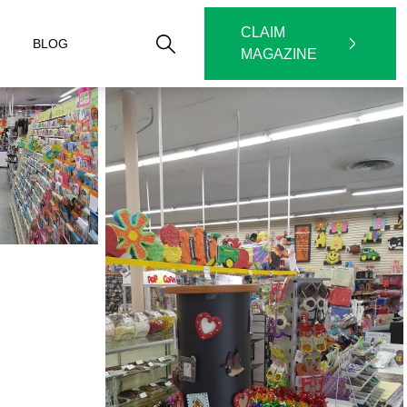
CLAIM
BLOG
MAGAZINE