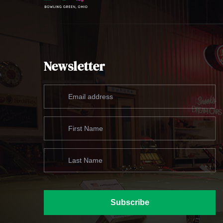
Newsletter
Subscribe