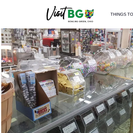
THINGS TO