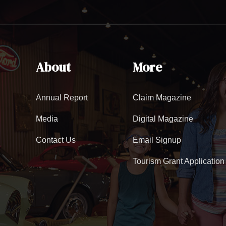
About
More
Annual Report
Claim Magazine
Media
Digital Magazine
Contact Us
Email Signup
Tourism Grant Application