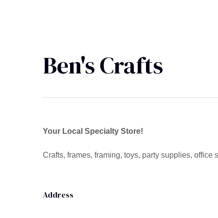
Ben's Crafts
Your Local Specialty Store!
Crafts, frames, framing, toys, party supplies, office 
Address