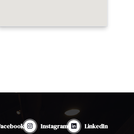
Facebook
Instagram
LinkedIn