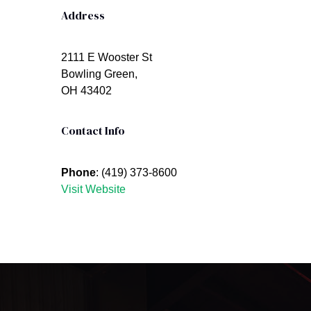
Address
2111 E Wooster St
Bowling Green,
OH 43402
Contact Info
Phone
: (419) 373-8600
Visit Website