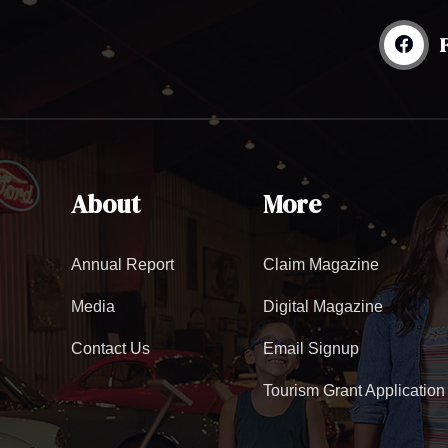
About
More
Annual Report
Claim Magazine
Media
Digital Magazine
Contact Us
Email Signup
Tourism Grant Application