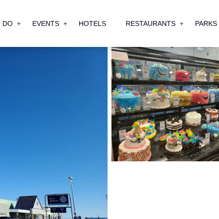
 DO
EVENTS
HOTELS
RESTAURANTS
PARKS