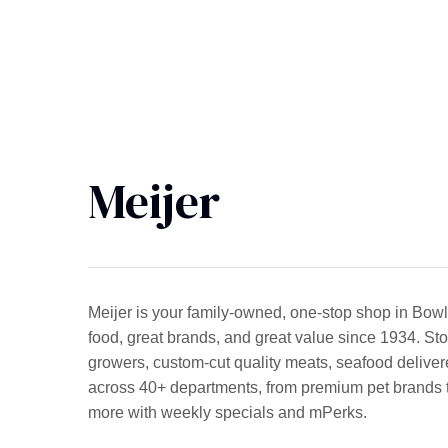
Meijer
Meijer is your family-owned, one-stop shop in Bowl
food, great brands, and great value since 1934. Stop
growers, custom-cut quality meats, seafood deliver
across 40+ departments, from premium pet brands to 
more with weekly specials and mPerks.