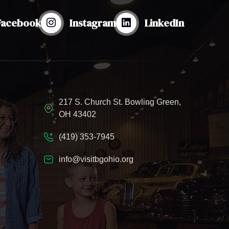
Facebook
Instagram
LinkedIn
217 S. Church St. Bowling Green,
OH 43402
(419) 353-7945
info@visitbgohio.org