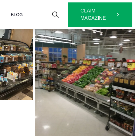
CLAIM
BLOG
MAGAZINE