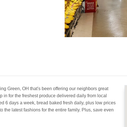
ing Green, OH that's been offering our neighbors great
 in for the freshest produce delivered daily from local
ed 6 days a week, bread baked fresh daily, plus low prices
the latest fashions for the entire family. Plus, save even