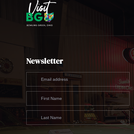
Newsletter