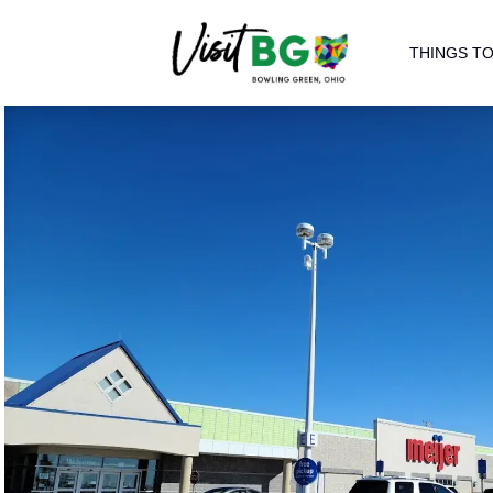
THINGS TO