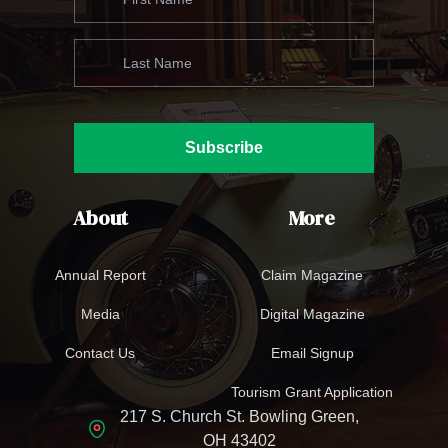
Subscribe
About
More
Annual Report
Claim Magazine
Media
Digital Magazine
Contact Us
Email Signup
Tourism Grant Application
217 S. Church St. Bowling Green,
OH 43402