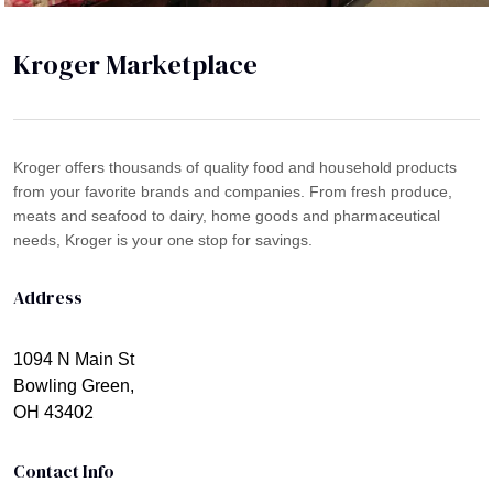
Kroger Marketplace
Kroger offers thousands of quality food and household products
from your favorite brands and companies. From fresh produce,
meats and seafood to dairy, home goods and pharmaceutical
needs, Kroger is your one stop for savings.
Address
1094 N Main St
Bowling Green,
OH 43402
Contact Info