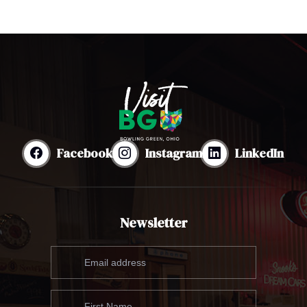
Facebook
Instagram
LinkedIn
Newsletter