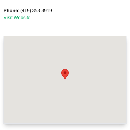
Phone
: (419) 353-3919
Visit Website