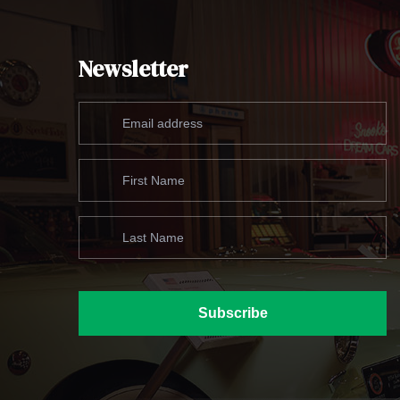
Newsletter
Subscribe