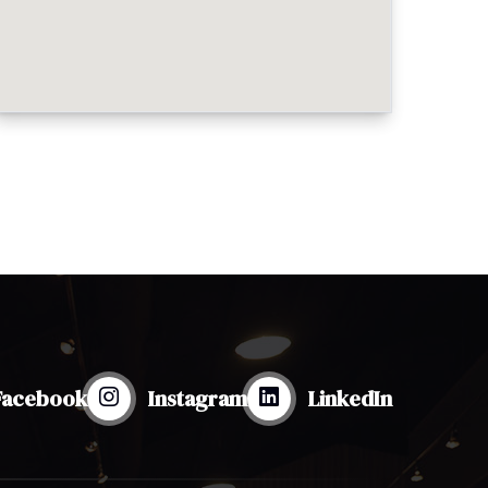
Facebook
Instagram
LinkedIn