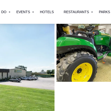
 DO
EVENTS
HOTELS
RESTAURANTS
PARKS