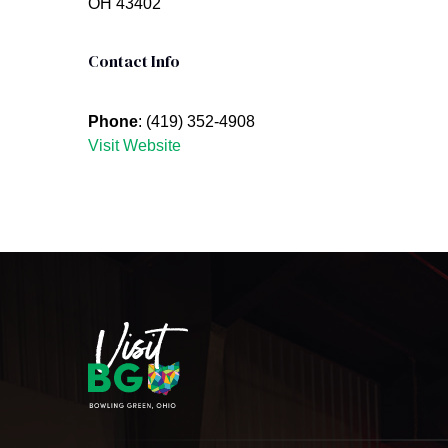
OH 43402
Contact Info
Phone
: (419) 352-4908
Visit Website