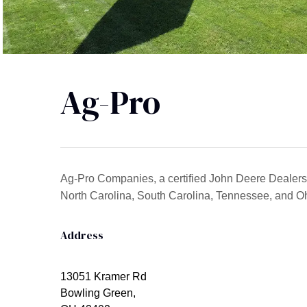
Ag-Pro
Ag-Pro Companies, a certified John Deere Dealersh
North Carolina, South Carolina, Tennessee, and Oh
Address
13051 Kramer Rd
Bowling Green,