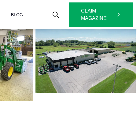
CLAIM
BLOG
MAGAZINE