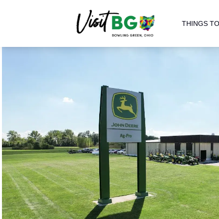
THINGS TO