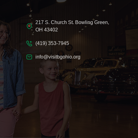
217 S. Church St. Bowling Green,
OH 43402
(419) 353-7945
info@visitbgohio.org