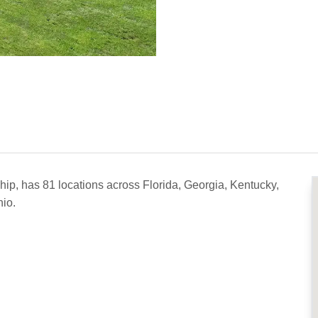
ip, has 81 locations across Florida, Georgia, Kentucky,
io.