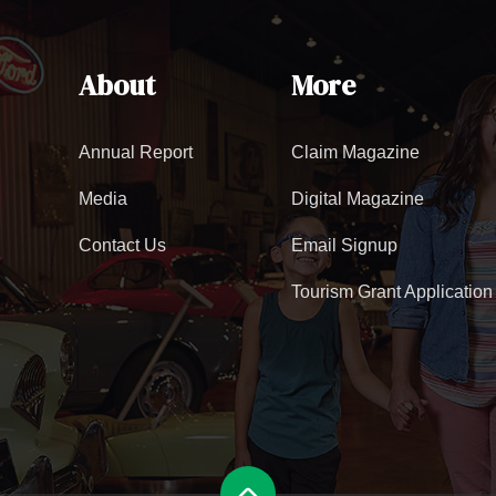
About
More
Annual Report
Claim Magazine
Media
Digital Magazine
Contact Us
Email Signup
Tourism Grant Application