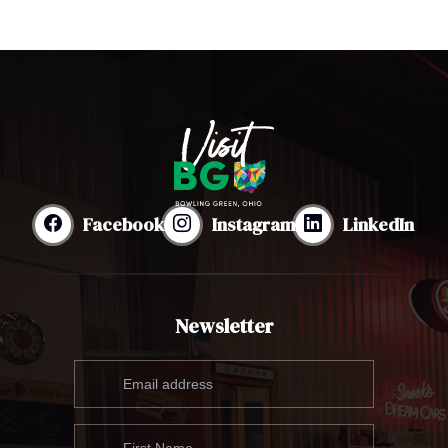
Facebook
Instagram
LinkedIn
Newsletter