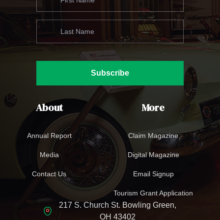
Subscribe
About
More
Annual Report
Claim Magazine
Media
Digital Magazine
Contact Us
Email Signup
Tourism Grant Application
217 S. Church St. Bowling Green,
OH 43402