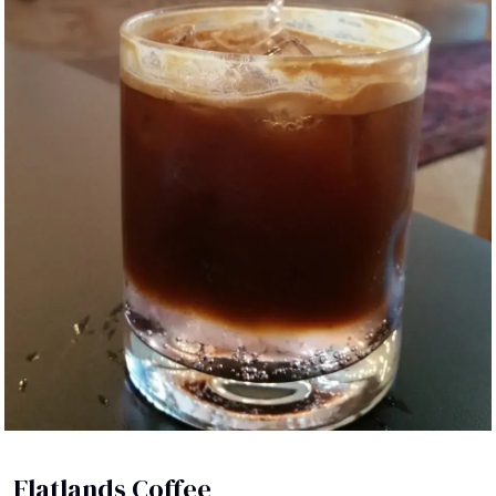
Flatlands Coffee