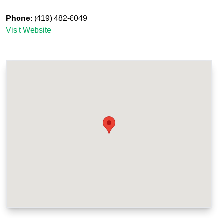
Phone
: (419) 482-8049
Visit Website