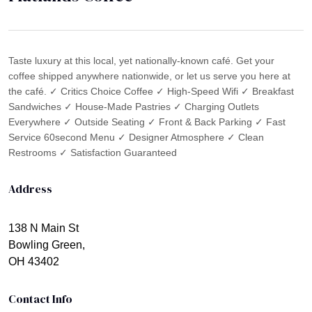
Taste luxury at this local, yet nationally-known café. Get your
coffee shipped anywhere nationwide, or let us serve you here at
the café. ✓ Critics Choice Coffee ✓ High-Speed Wifi ✓ Breakfast
Sandwiches ✓ House-Made Pastries ✓ Charging Outlets
Everywhere ✓ Outside Seating ✓ Front & Back Parking ✓ Fast
Service 60second Menu ✓ Designer Atmosphere ✓ Clean
Restrooms ✓ Satisfaction Guaranteed
Address
138 N Main St
Bowling Green,
OH 43402
Contact Info