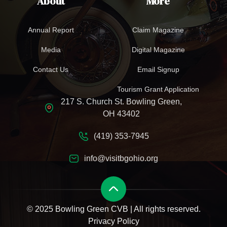
About
More
Annual Report
Claim Magazine
Media
Digital Magazine
Contact Us
Email Signup
Tourism Grant Application
217 S. Church St. Bowling Green,
OH 43402
(419) 353-7945
info@visitbgohio.org
© 2025 Bowling Green CVB | All rights reserved.
Privacy Policy