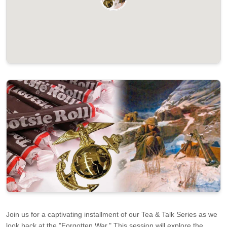
Join us for a captivating installment of our Tea & Talk Series as we
look back at the "Forgotten War." This session will explore the