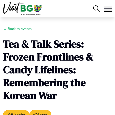
← Back to events
Tea & Talk Series:
Frozen Frontlines &
Candy Lifelines:
Remembering the
Korean War
Website
Share