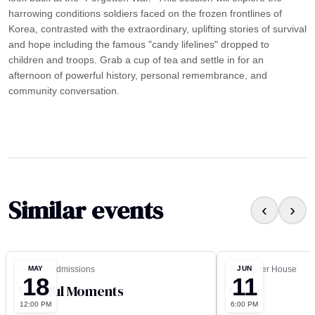
harrowing conditions soldiers faced on the frozen frontlines of
Korea, contrasted with the extraordinary, uplifting stories of survival
and hope including the famous "candy lifelines" dropped to
children and troops. Grab a cup of tea and settle in for an
afternoon of powerful history, personal remembrance, and
community conversation.
Similar events
‹
›
MAY
JUN
Office of Admissions
The Carter House
18
11
Mindful Moments
Music
12:00 PM
6:00 PM