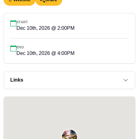
START
Dec 10th, 2026 @ 2:00PM
END
Dec 10th, 2026 @ 4:00PM
Links