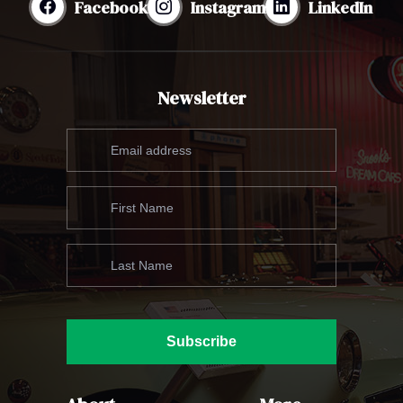
Facebook
Instagram
LinkedIn
Newsletter
Subscribe