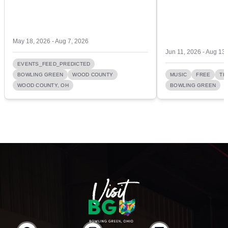
May 18, 2026 - Aug 7, 2026
Jun 11, 2026 - Aug 13
EVENTS_FEED_PREDICTED
BOWLING GREEN
WOOD COUNTY
MUSIC
FREE
TH
WOOD COUNTY, OH
BOWLING GREEN