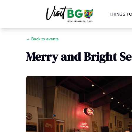
THINGS TO
← Back to events
Merry and Bright S