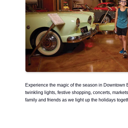
Experience the magic of the season in Downtown B
twinkling lights, festive shopping, concerts, market
family and friends as we light up the holidays toget