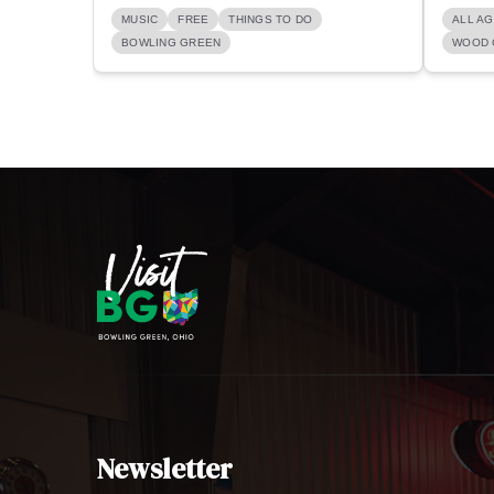
MUSIC
FREE
THINGS TO DO
ALL A
BOWLING GREEN
WOOD 
Newsletter