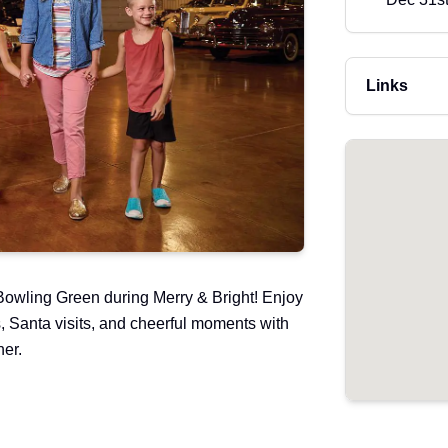
Links
owling Green during Merry & Bright! Enjoy
s, Santa visits, and cheerful moments with
her.