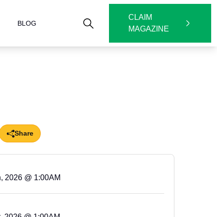
CLAIM
BLOG
MAGAZINE
Share
h, 2026 @ 1:00AM
t, 2026 @ 1:00AM