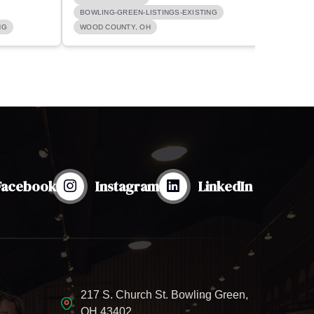
BOWLING-GREEN-LISTINGS-EXISTING
BOWLI
NG
WOOD COUNTY, OH
BOWLI
Facebook
Instagram
LinkedIn
217 S. Church St. Bowling Green,
OH 43402