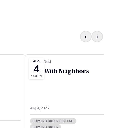
‹
›
AUG
AUG
Falcon's Nest
Culver’
4
5
Dine With Neighbors
Pea
5:00 PM
12:00 A
Bro
Aug 4, 2026
Aug 5, 
BOWLING-GREEN-EXISTING
BOWLING GREEN
FEAT