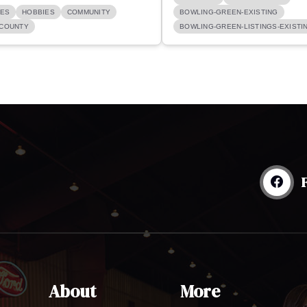
GES
HOBBIES
COMMUNITY
BOWLING-GREEN-EXISTING
COUNTY
BOWLING-GREEN-LISTINGS-EXISTI
About
More