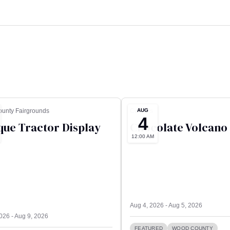
AUG
unty Fairgrounds
Culver’s
4
que Tractor Display
Chocolate Volcano
12:00 AM
Aug 4, 2026 - Aug 5, 2026
026 - Aug 9, 2026
FEATURED
WOOD COUNTY