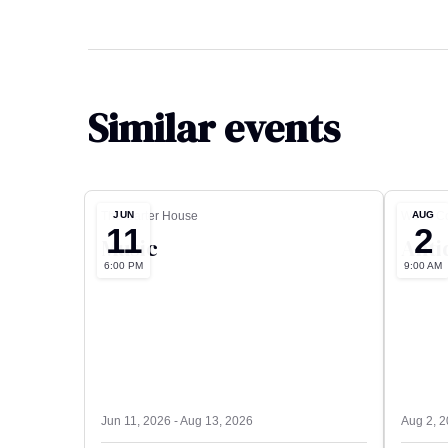
Similar events
JUN
AUG
The Carter House
Wood Co
11
2
Music
Anti
6:00 PM
9:00 AM
Jun 11, 2026 - Aug 13, 2026
Aug 2, 2