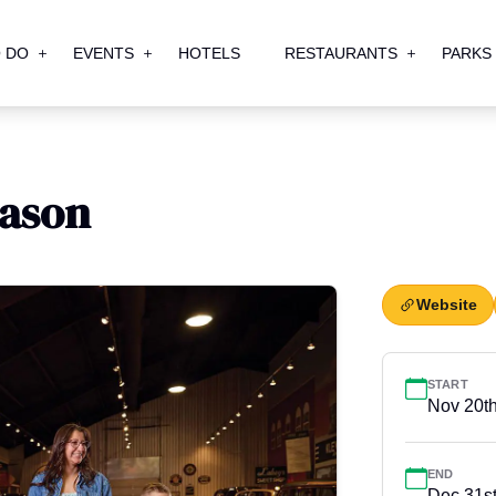
 DO
EVENTS
HOTELS
RESTAURANTS
PARKS
eason
Website
START
Nov 20t
END
Dec 31s