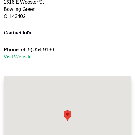
1616 E Wooster St
Bowling Green,
OH 43402
Contact Info
Phone
: (419) 354-9180
Visit Website