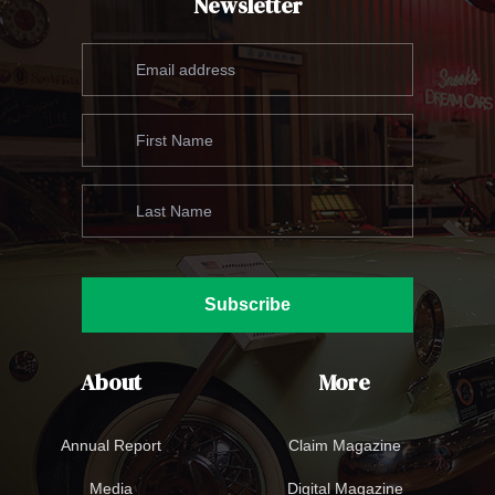
Newsletter
Subscribe
About
More
Annual Report
Claim Magazine
Media
Digital Magazine