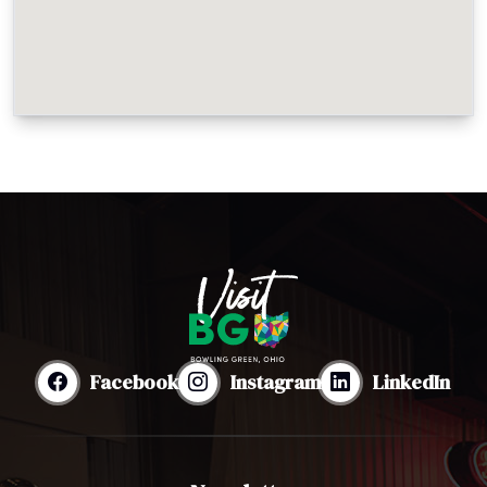
Facebook
Instagram
LinkedIn