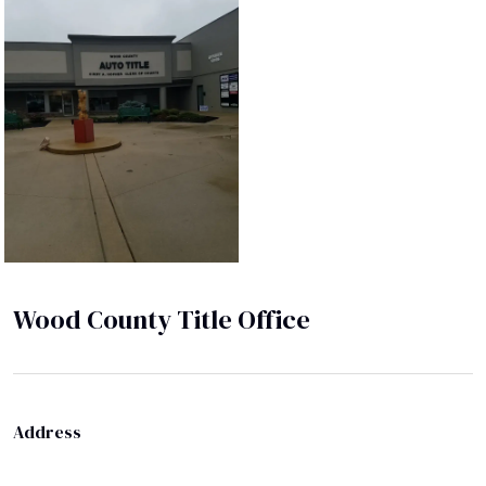
Wood County Title Office
Address