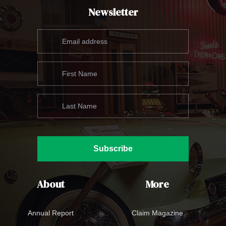
Newsletter
Subscribe
About
More
Annual Report
Claim Magazine