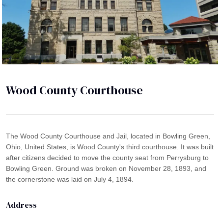
Wood County Courthouse
The Wood County Courthouse and Jail, located in Bowling Green,
Ohio, United States, is Wood County's third courthouse. It was built
after citizens decided to move the county seat from Perrysburg to
Bowling Green. Ground was broken on November 28, 1893, and
the cornerstone was laid on July 4, 1894.
Address