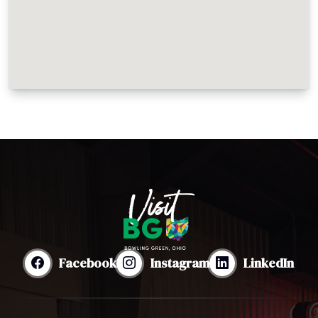
Facebook
Instagram
LinkedIn