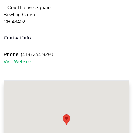
1 Court House Square
Bowling Green,
OH 43402
Contact Info
Phone
: (419) 354-9280
Visit Website