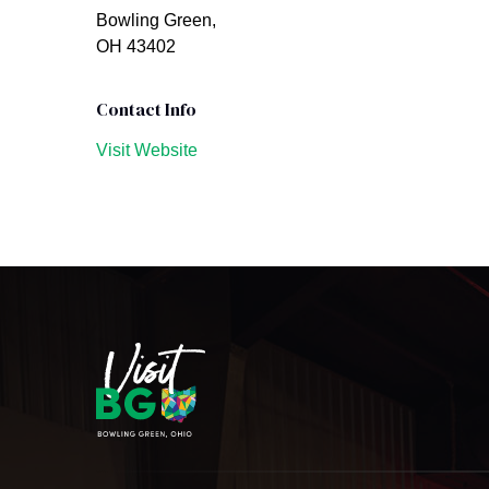
Bowling Green,
OH 43402
Contact Info
Visit Website