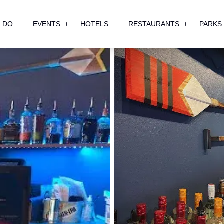
 DO
EVENTS
HOTELS
RESTAURANTS
PARKS