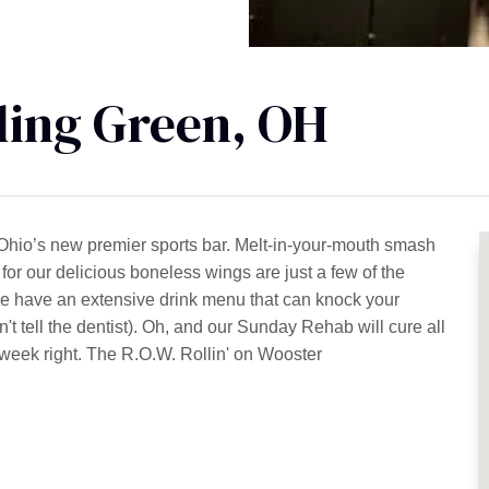
ling Green, OH
Ohio’s new premier sports bar. Melt-in-your-mouth smash
for our delicious boneless wings are just a few of the
e have an extensive drink menu that can knock your
n't tell the dentist). Oh, and our Sunday Rehab will cure all
e week right. The R.O.W. Rollin' on Wooster