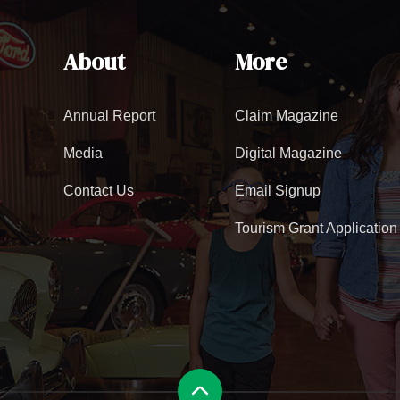
About
More
Annual Report
Claim Magazine
Media
Digital Magazine
Contact Us
Email Signup
Tourism Grant Application