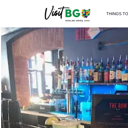
THINGS TO