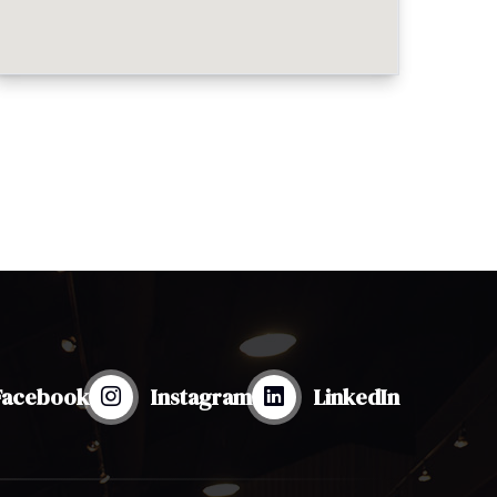
Facebook
Instagram
LinkedIn