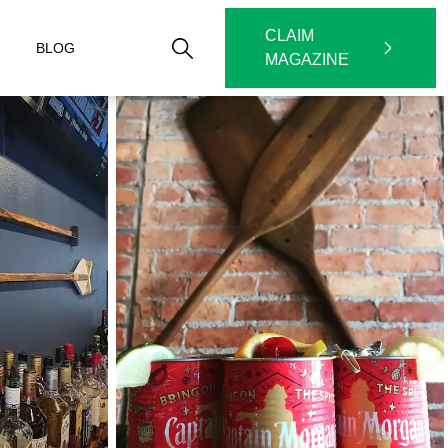
CLAIM
BLOG
MAGAZINE