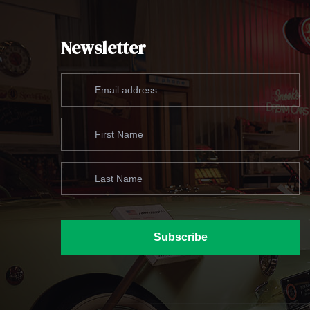
Newsletter
Subscribe