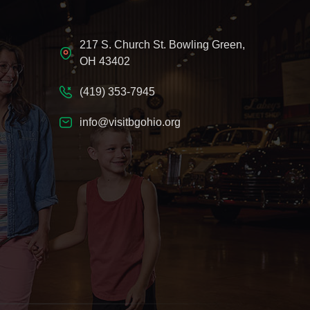
217 S. Church St. Bowling Green,
OH 43402
(419) 353-7945
info@visitbgohio.org