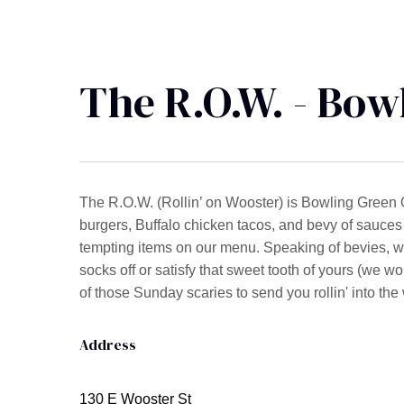
The R.O.W. - Bow
The R.O.W. (Rollin’ on Wooster) is Bowling Green 
burgers, Buffalo chicken tacos, and bevy of sauces 
tempting items on our menu. Speaking of bevies, w
socks off or satisfy that sweet tooth of yours (we wo
of those Sunday scaries to send you rollin' into th
Address
130 E Wooster St