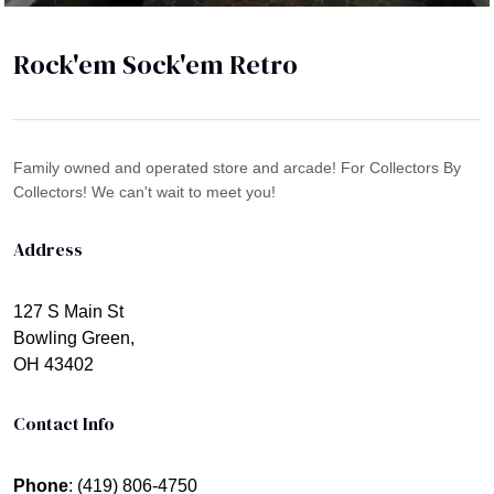
Rock'em Sock'em Retro
Family owned and operated store and arcade! For Collectors By
Collectors! We can't wait to meet you!
Address
127 S Main St
Bowling Green,
OH 43402
Contact Info
Phone
: (419) 806-4750