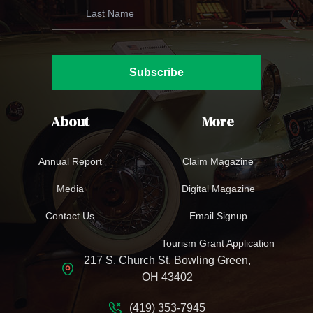
Subscribe
About
More
Annual Report
Claim Magazine
Media
Digital Magazine
Contact Us
Email Signup
Tourism Grant Application
217 S. Church St. Bowling Green,
OH 43402
(419) 353-7945