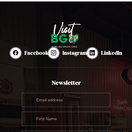
Facebook
Instagram
LinkedIn
Newsletter