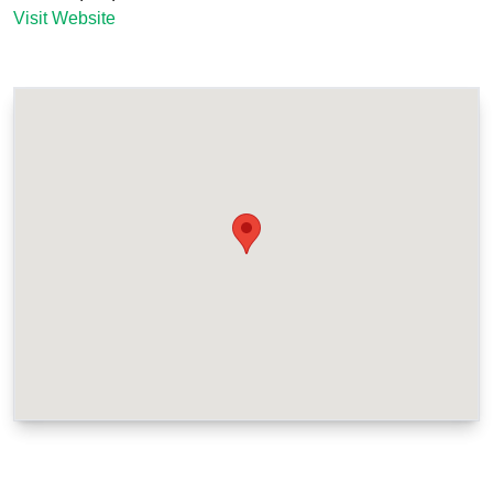
Visit Website