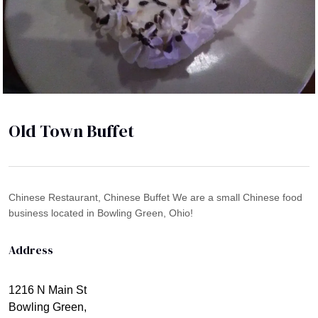
Old Town Buffet
Chinese Restaurant, Chinese Buffet We are a small Chinese food
business located in Bowling Green, Ohio!
Address
1216 N Main St
Bowling Green,