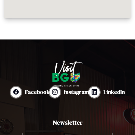
Facebook
Instagram
LinkedIn
Newsletter