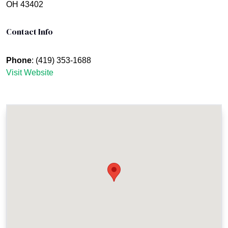
OH 43402
Contact Info
Phone
: (419) 353-1688
Visit Website