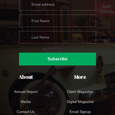
Subscribe
About
More
Annual Report
Claim Magazine
Media
Digital Magazine
Contact Us
Email Signup