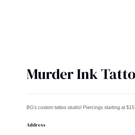
Murder Ink Tatto
BG's custom tattoo studio! Piercings starting at $1
Address