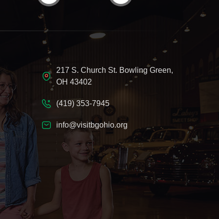
217 S. Church St. Bowling Green,
OH 43402
(419) 353-7945
info@visitbgohio.org