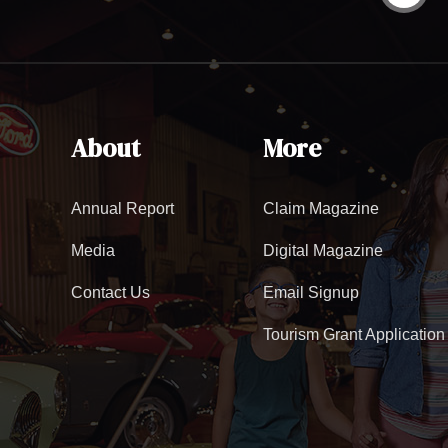
About
More
Annual Report
Claim Magazine
Media
Digital Magazine
Contact Us
Email Signup
Tourism Grant Application