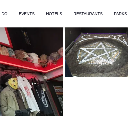
 DO
EVENTS
HOTELS
RESTAURANTS
PARKS