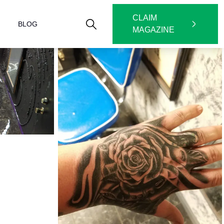
CLAIM
BLOG
MAGAZINE