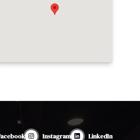
Facebook
Instagram
LinkedIn