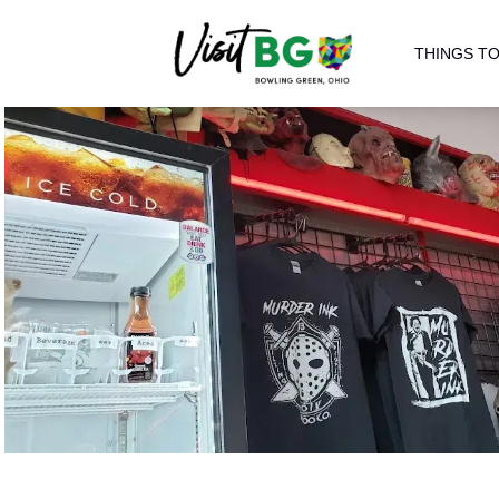
THINGS TO