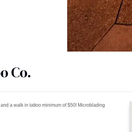
o Co.
5 and a walk in tattoo minimum of $50! Microblading