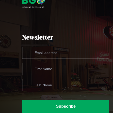
Newsletter
Subscribe