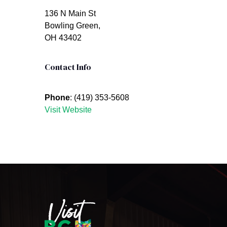
136 N Main St
Bowling Green,
OH 43402
Contact Info
Phone
: (419) 353-5608
Visit Website