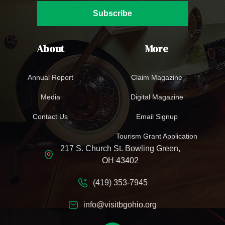
Subscribe
About
More
Annual Report
Claim Magazine
Media
Digital Magazine
Contact Us
Email Signup
Tourism Grant Application
217 S. Church St. Bowling Green,
OH 43402
(419) 353-7945
info@visitbgohio.org