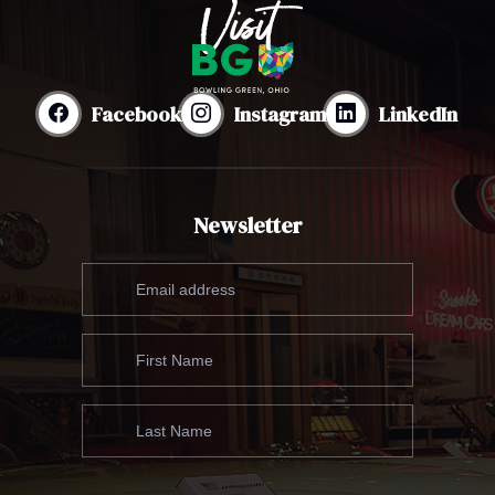
Facebook
Instagram
LinkedIn
Newsletter