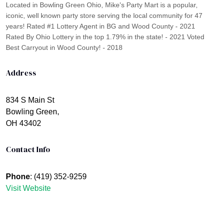
Located in Bowling Green Ohio, Mike's Party Mart is a popular,
iconic, well known party store serving the local community for 47
years! Rated #1 Lottery Agent in BG and Wood County - 2021
Rated By Ohio Lottery in the top 1.79% in the state! - 2021 Voted
Best Carryout in Wood County! - 2018
Address
834 S Main St
Bowling Green,
OH 43402
Contact Info
Phone
: (419) 352-9259
Visit Website