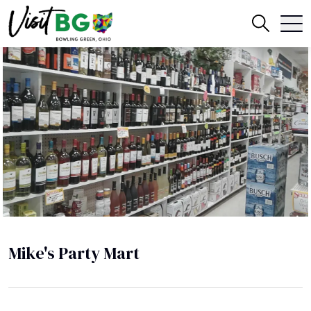
Mike's Party Mart