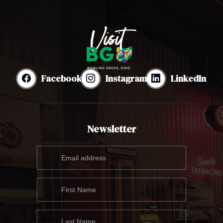
Facebook
Instagram
LinkedIn
Newsletter