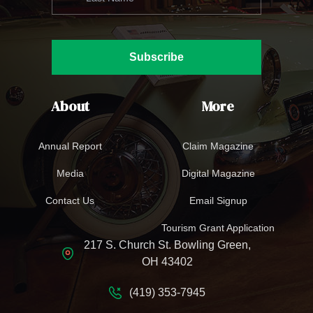
Subscribe
About
More
Annual Report
Claim Magazine
Media
Digital Magazine
Contact Us
Email Signup
Tourism Grant Application
217 S. Church St. Bowling Green,
OH 43402
(419) 353-7945