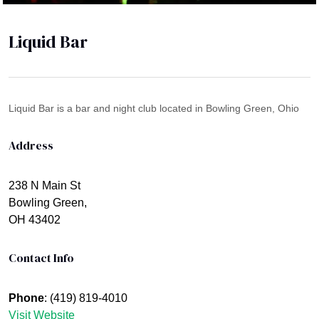
Liquid Bar
Liquid Bar is a bar and night club located in Bowling Green, Ohio
Address
238 N Main St
Bowling Green,
OH 43402
Contact Info
Phone
: (419) 819-4010
Visit Website