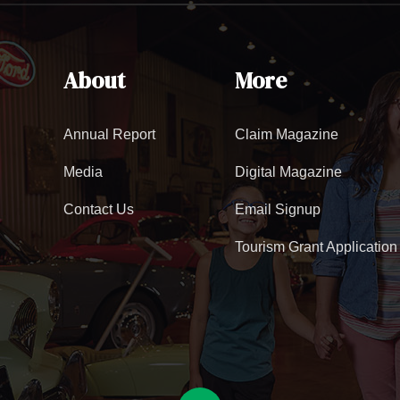
About
More
Annual Report
Claim Magazine
Media
Digital Magazine
Contact Us
Email Signup
Tourism Grant Application