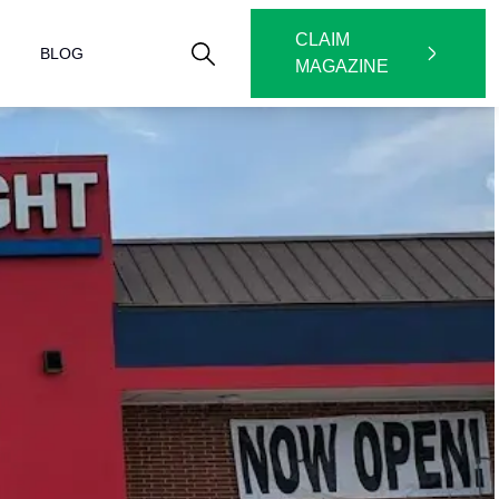
CLAIM
BLOG
MAGAZINE