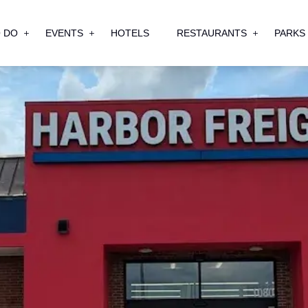
 DO
EVENTS
HOTELS
RESTAURANTS
PARKS