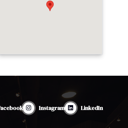
Facebook
Instagram
LinkedIn