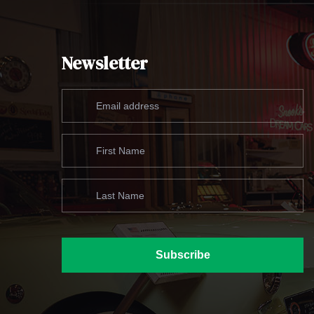
Newsletter
Subscribe