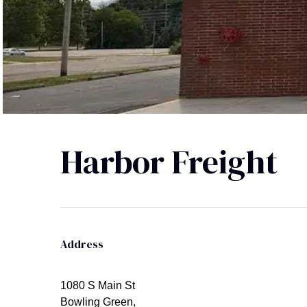
Harbor Freight
Address
1080 S Main St
Bowling Green,