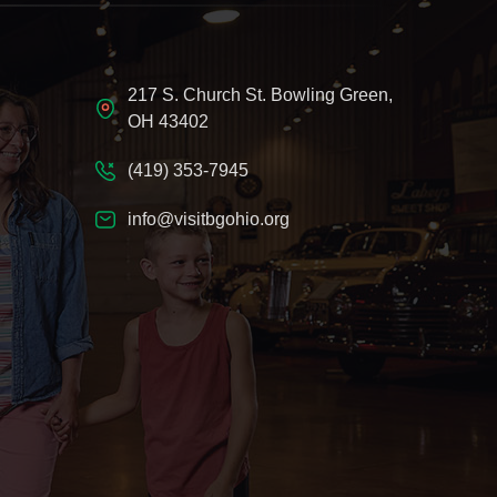
217 S. Church St. Bowling Green,
OH 43402
(419) 353-7945
info@visitbgohio.org