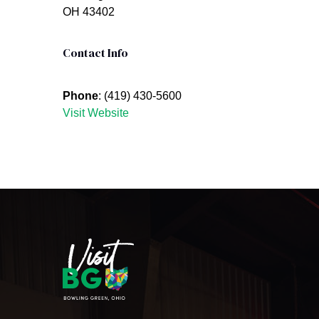
OH 43402
Contact Info
Phone
: (419) 430-5600
Visit Website