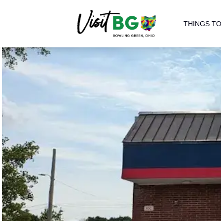
THINGS TO