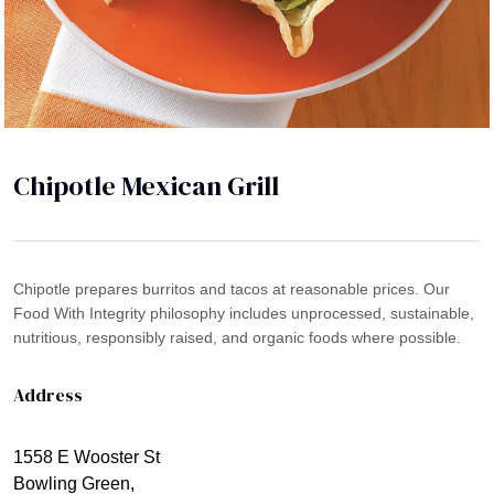
Chipotle Mexican Grill
Chipotle prepares burritos and tacos at reasonable prices. Our
Food With Integrity philosophy includes unprocessed, sustainable,
nutritious, responsibly raised, and organic foods where possible.
Address
1558 E Wooster St
Bowling Green,