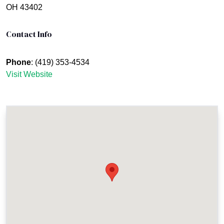
OH 43402
Contact Info
Phone
: (419) 353-4534
Visit Website