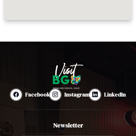
Facebook
Instagram
LinkedIn
Newsletter