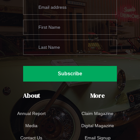
Subscribe
About
More
Annual Report
Claim Magazine
Media
Digital Magazine
Contact Us
Email Signup