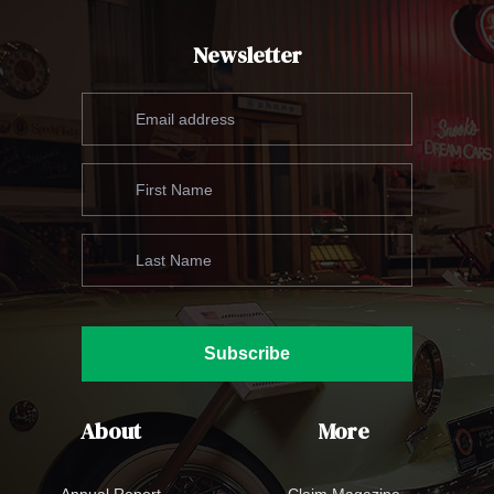
Newsletter
Subscribe
About
More