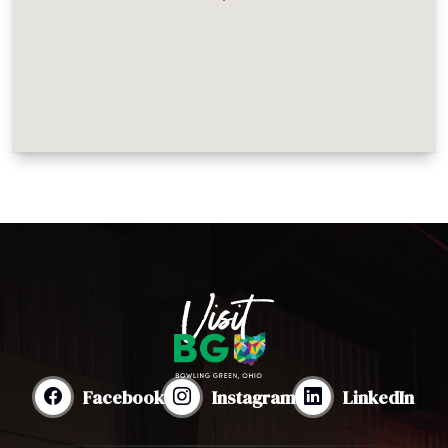
Facebook
Instagram
LinkedIn