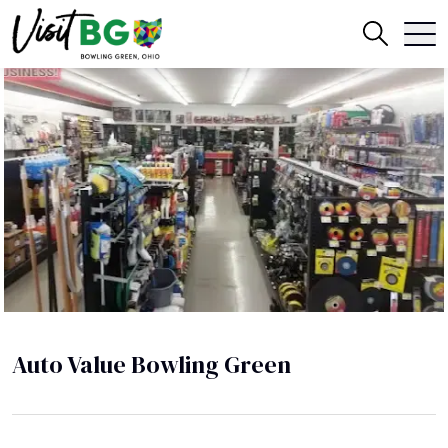
Auto Value Bowling Green