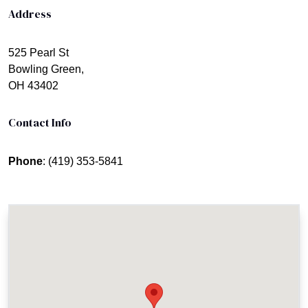
Address
525 Pearl St
Bowling Green,
OH 43402
Contact Info
Phone
: (419) 353-5841