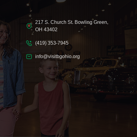
217 S. Church St. Bowling Green,
OH 43402
(419) 353-7945
info@visitbgohio.org