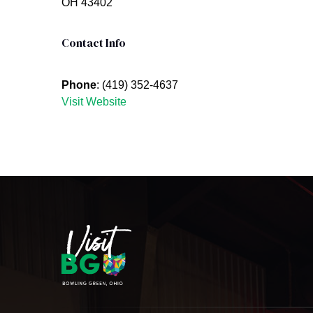
OH 43402
Contact Info
Phone
: (419) 352-4637
Visit Website