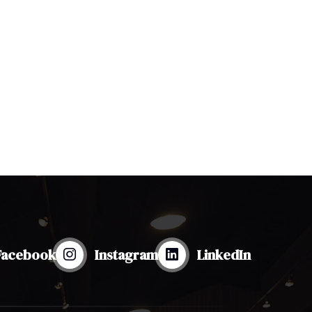
Facebook
Instagram
LinkedIn