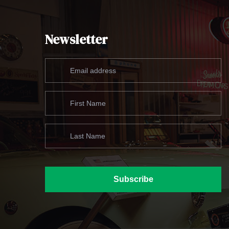
Newsletter
Subscribe