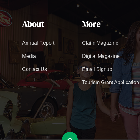
About
More
Annual Report
Claim Magazine
Media
Digital Magazine
Contact Us
Email Signup
Tourism Grant Application