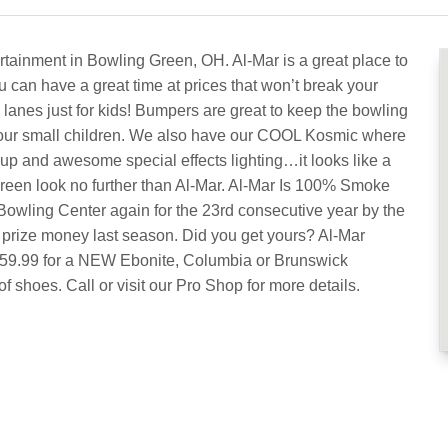
rtainment in Bowling Green, OH. Al-Mar is a great place to
u can have a great time at prices that won’t break your
lanes just for kids! Bumpers are great to keep the bowling
f your small children. We also have our COOL Kosmic where
 up and awesome special effects lighting…it looks like a
Green look no further than Al-Mar. Al-Mar Is 100% Smoke
owling Center again for the 23rd consecutive year by the
 prize money last season. Did you get yours? Al-Mar
$159.99 for a NEW Ebonite, Columbia or Brunswick
f shoes. Call or visit our Pro Shop for more details.