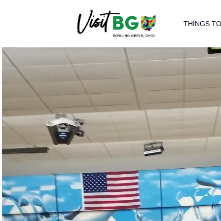
THINGS TO