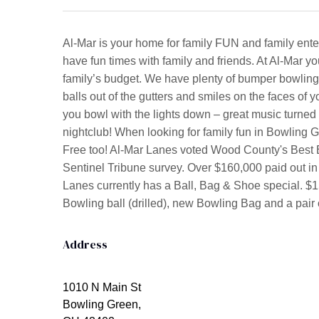
Al-Mar is your home for family FUN and family ente
have fun times with family and friends. At Al-Mar yo
family’s budget. We have plenty of bumper bowling 
balls out of the gutters and smiles on the faces o
you bowl with the lights down – great music turned
nightclub! When looking for family fun in Bowling 
Free too! Al-Mar Lanes voted Wood County's Best B
Sentinel Tribune survey. Over $160,000 paid out in
Lanes currently has a Ball, Bag & Shoe special. 
Bowling ball (drilled), new Bowling Bag and a pair o
Address
1010 N Main St
Bowling Green,