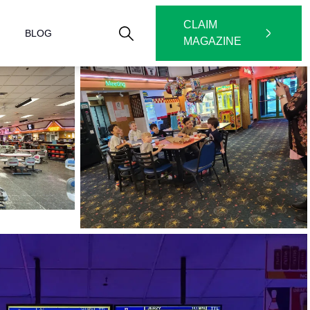
CLAIM
BLOG
MAGAZINE