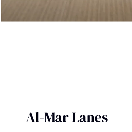
Al-Mar Lanes