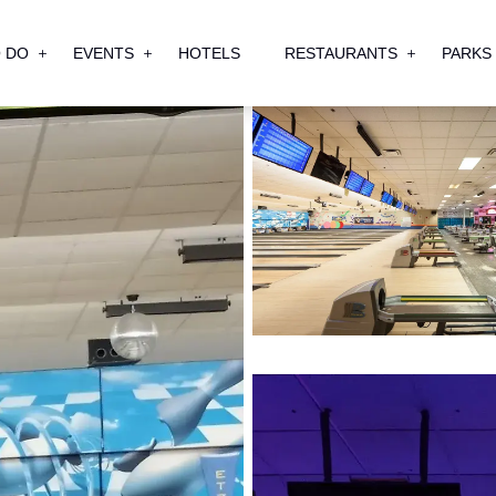
 DO
EVENTS
HOTELS
RESTAURANTS
PARKS