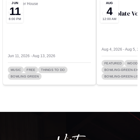
JUN
AUG
The Carter House
Culver’s
11
4
Music
Chocolate Vo
6:00 PM
12:00 AM
Aug 4, 2026 - Aug 5, 
Jun 11, 2026 - Aug 13, 2026
FEATURED
WOOD 
MUSIC
FREE
THINGS TO DO
BOWLING-GREEN-EXI
BOWLING GREEN
BOWLING-GREEN-LIST