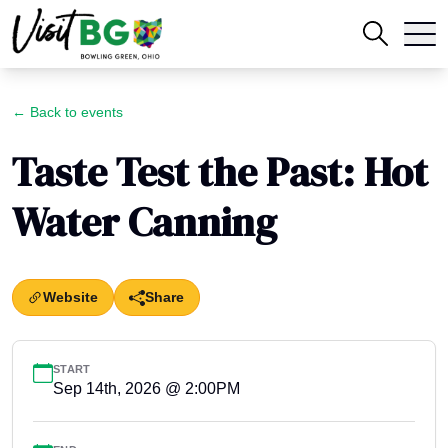
← Back to events
Taste Test the Past: Hot
Water Canning
Website
Share
START
Sep 14th, 2026 @ 2:00PM