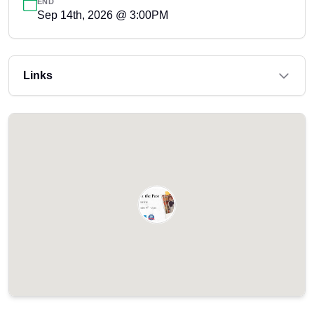
END
Sep 14th, 2026 @ 3:00PM
Links