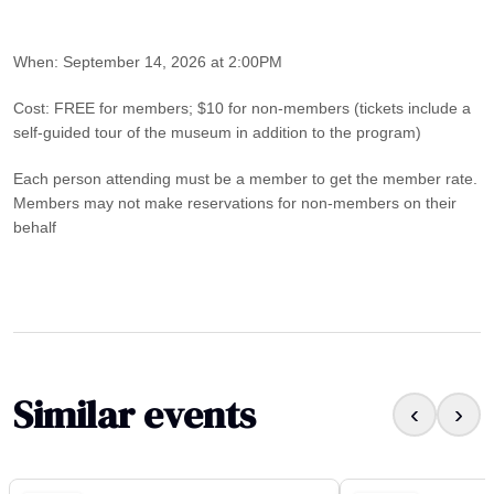
When: September 14, 2026 at 2:00PM
Cost: FREE for members; $10 for non-members (tickets include a
self-guided tour of the museum in addition to the program)
Each person attending must be a member to get the member rate.
Members may not make reservations for non-members on their
behalf
Similar events
‹
›