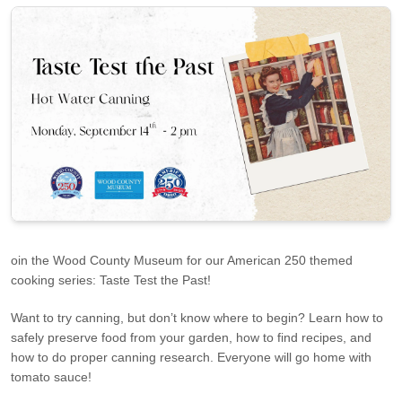
oin the Wood County Museum for our American 250 themed
cooking series: Taste Test the Past!
Want to try canning, but don’t know where to begin? Learn how to
safely preserve food from your garden, how to find recipes, and
how to do proper canning research. Everyone will go home with
tomato sauce!