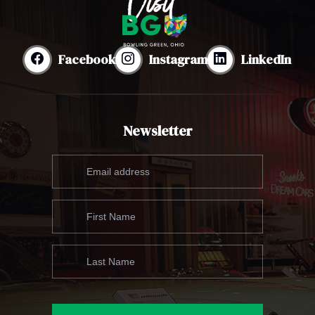
Facebook
Instagram
LinkedIn
Newsletter