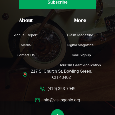
Subscribe
About
More
Annual Report
Claim Magazine
Media
Digital Magazine
Contact Us
Email Signup
Tourism Grant Application
217 S. Church St. Bowling Green,
OH 43402
(419) 353-7945
info@visitbgohio.org