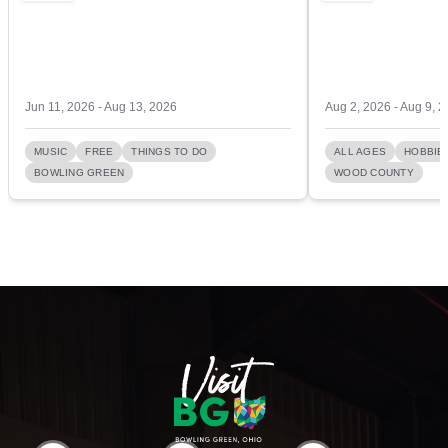
Jun 11, 2026 - Aug 13, 2026
Aug 2, 2026 - Aug 9, 
MUSIC
FREE
THINGS TO DO
ALL AGES
HOBBIE
BOWLING GREEN
WOOD COUNTY