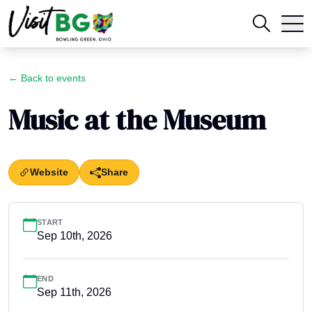
← Back to events
Music at the Museum
Website
Share
START
Sep 10th, 2026
END
Sep 11th, 2026