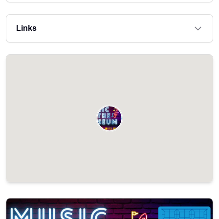
Links