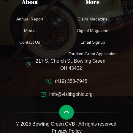
About
More
Annual Report
Claim Magazine
Media
Digital Magazine
Contact Us
Email Signup
Tourism Grant Application
217 S. Church St. Bowling Green,
OH 43402
(419) 353-7945
info@visitbgohio.org
© 2025 Bowling Green CVB | All rights reserved.
Privacy Policy