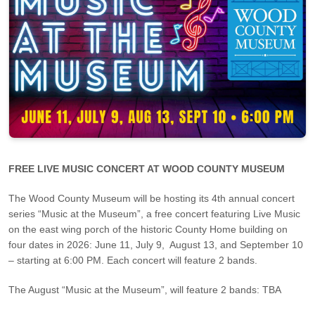
FREE LIVE MUSIC CONCERT AT WOOD COUNTY MUSEUM
The Wood County Museum will be hosting its 4th annual concert
series “Music at the Museum”, a free concert featuring Live Music
on the east wing porch of the historic County Home building on
four dates in 2026: June 11, July 9, August 13, and September 10
– starting at 6:00 PM. Each concert will feature 2 bands.
The August “Music at the Museum”, will feature 2 bands: TBA