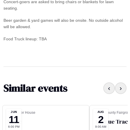
Concert-goers are asked to bring chairs or blankets for lawn
seating.
Beer garden & yard games will also be onsite. No outside alcohol
will be allowed.
Food Truck lineup: TBA
Similar events
‹
›
JUN
AUG
The Carter House
Wood County Fairgro
11
2
Music
Antique Tract
6:00 PM
9:00 AM