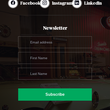
Facebook
Instagram
LinkedIn
Newsletter
Subscribe