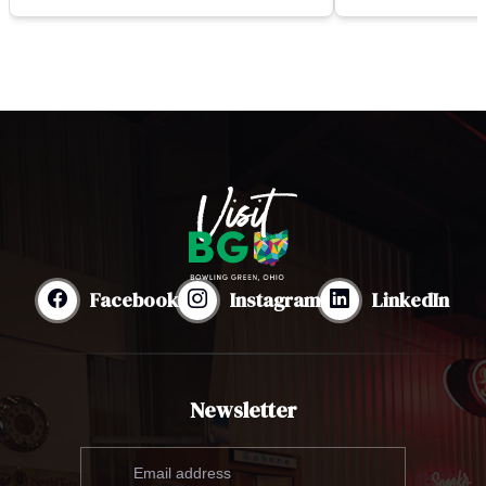
Facebook
Instagram
LinkedIn
Newsletter