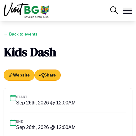
← Back to events
Kids Dash
Website
Share
START
Sep 26th, 2026 @ 12:00AM
END
Sep 26th, 2026 @ 12:00AM