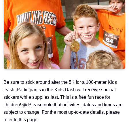
Be sure to stick around after the 5K for a 100-meter Kids
Dash! Participants in the Kids Dash will receive special
stickers while supplies last. This is a free fun race for
children! ⛈️ Please note that activities, dates and times are
subject to change. For the most up-to-date details, please
refer to this page.