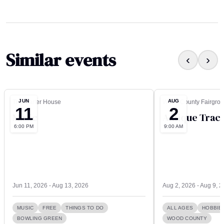
Similar events
‹
›
JUN
AUG
The Carter House
Wood County Fairgro
11
2
Music
Antique Tract
6:00 PM
9:00 AM
Jun 11, 2026 - Aug 13, 2026
Aug 2, 2026 - Aug 9, 
MUSIC
FREE
THINGS TO DO
ALL AGES
HOBBIE
BOWLING GREEN
WOOD COUNTY