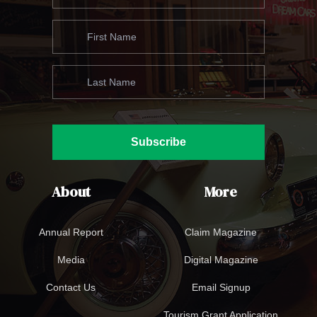
Subscribe
About
More
Annual Report
Claim Magazine
Media
Digital Magazine
Contact Us
Email Signup
Tourism Grant Application