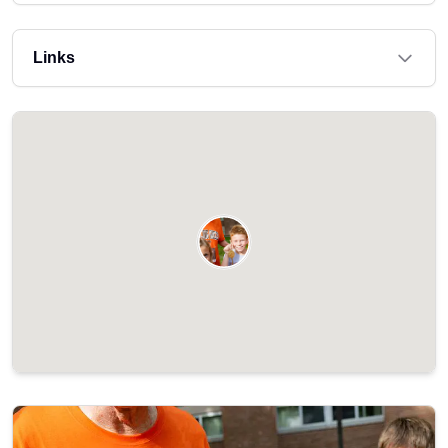
Links