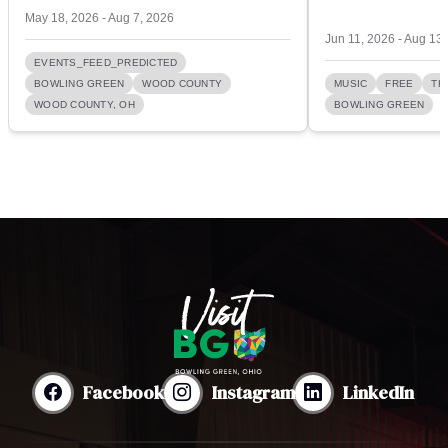
May 18, 2026 - Aug 7, 2026
Jun 11, 2026 - Aug 13
EVENTS_FEED_PREDICTED
BOWLING GREEN
WOOD COUNTY
MUSIC
FREE
TH
WOOD COUNTY, OH
BOWLING GREEN
Facebook
Instagram
LinkedIn