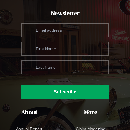
Newsletter
Subscribe
About
More
Annual Report
Claim Magazine