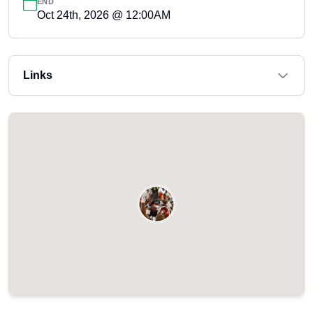
END
Oct 24th, 2026 @ 12:00AM
Links