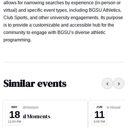
allows for narrowing searches by experience (in-person or
virtual) and specific event types, including BGSU Athletics,
Club Sports, and other university engagements. Its purpose
is to provide a customizable and accessible hub for the
community to engage with BGSU's diverse athletic
programming.
Similar events
‹
›
MAY
JUN
Office of Admissions
The Carter House
18
11
Mindful Moments
Music
12:00 PM
6:00 PM