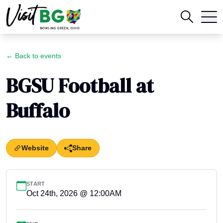
← Back to events
BGSU Football at
Buffalo
Website
Share
START
Oct 24th, 2026 @ 12:00AM