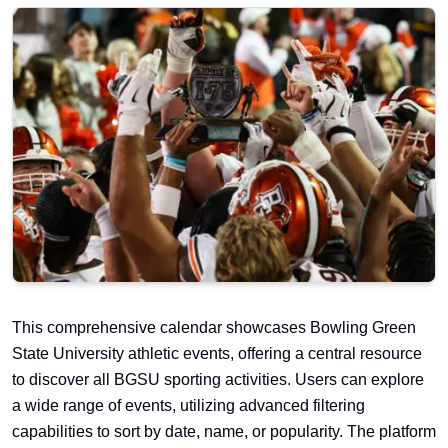
This comprehensive calendar showcases Bowling Green
State University athletic events, offering a central resource
to discover all BGSU sporting activities. Users can explore
a wide range of events, utilizing advanced filtering
capabilities to sort by date, name, or popularity. The platform