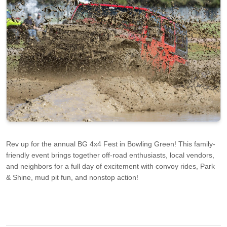
Rev up for the annual BG 4x4 Fest in Bowling Green! This family-
friendly event brings together off-road enthusiasts, local vendors,
and neighbors for a full day of excitement with convoy rides, Park
& Shine, mud pit fun, and nonstop action!