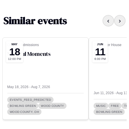
Similar events
‹
›
MAY
JUN
Office of Admissions
The Carter House
18
11
Mindful Moments
Music
12:00 PM
6:00 PM
May 18, 2026 - Aug 7, 2026
Jun 11, 2026 - Aug 13
EVENTS_FEED_PREDICTED
BOWLING GREEN
WOOD COUNTY
MUSIC
FREE
TH
WOOD COUNTY, OH
BOWLING GREEN