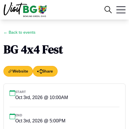
← Back to events
BG 4x4 Fest
Website
Share
START
Oct 3rd, 2026 @ 10:00AM
END
Oct 3rd, 2026 @ 5:00PM