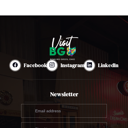
Facebook
Instagram
LinkedIn
Newsletter