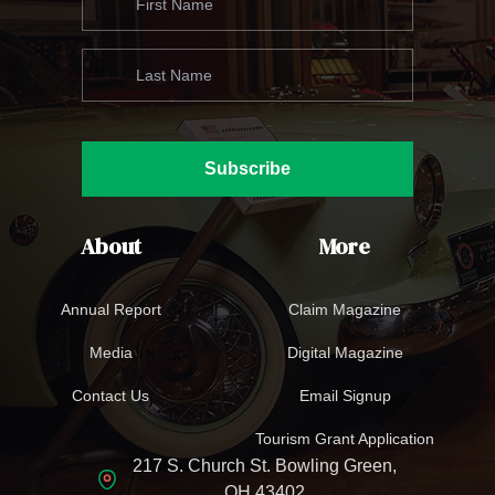
Subscribe
About
More
Annual Report
Claim Magazine
Media
Digital Magazine
Contact Us
Email Signup
Tourism Grant Application
217 S. Church St. Bowling Green,
OH 43402