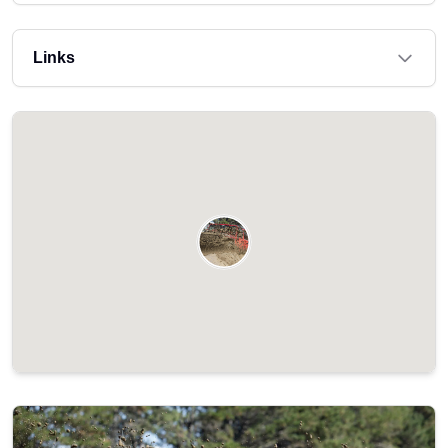
Links