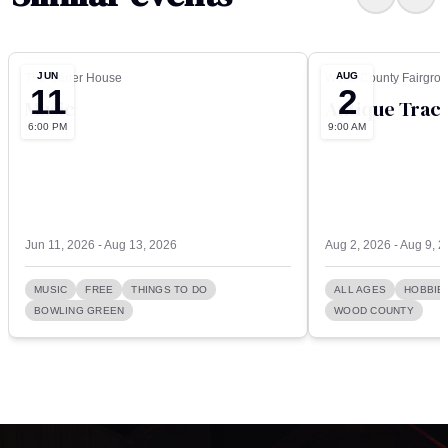
JUN
AUG
The Carter House
Wood County Fairgro
11
2
Music
Antique Tract
6:00 PM
9:00 AM
Jun 11, 2026 - Aug 13, 2026
Aug 2, 2026 - Aug 9, 
MUSIC
FREE
THINGS TO DO
ALL AGES
HOBBIE
BOWLING GREEN
WOOD COUNTY