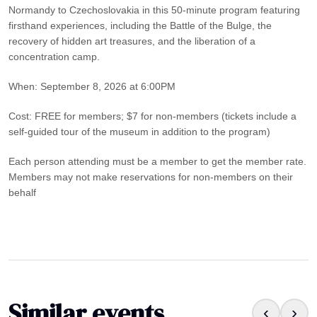
Normandy to Czechoslovakia in this 50-minute program featuring
firsthand experiences, including the Battle of the Bulge, the
recovery of hidden art treasures, and the liberation of a
concentration camp.
When: September 8, 2026 at 6:00PM
Cost: FREE for members; $7 for non-members (tickets include a
self-guided tour of the museum in addition to the program)
Each person attending must be a member to get the member rate.
Members may not make reservations for non-members on their
behalf
Similar events
‹
›