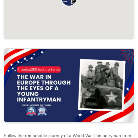
Follow the remarkable journey of a World War II infantryman from