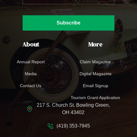
Subscribe
About
More
Annual Report
Claim Magazine
Media
Digital Magazine
Contact Us
Email Signup
Tourism Grant Application
217 S. Church St. Bowling Green,
OH 43402
(419) 353-7945