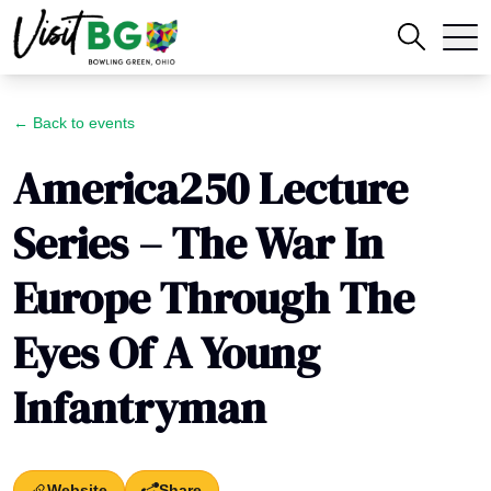
← Back to events
America250 Lecture
Series – The War In
Europe Through The
Eyes Of A Young
Infantryman
Website
Share