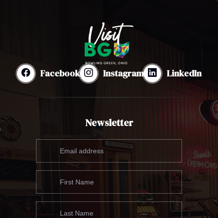
Facebook
Instagram
LinkedIn
Newsletter