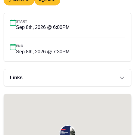
START
Sep 8th, 2026 @ 6:00PM
END
Sep 8th, 2026 @ 7:30PM
Links