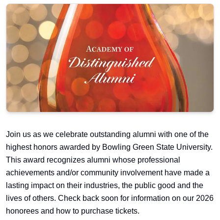
Join us as we celebrate outstanding alumni with one of the
highest honors awarded by Bowling Green State University.
This award recognizes alumni whose professional
achievements and/or community involvement have made a
lasting impact on their industries, the public good and the
lives of others. Check back soon for information on our 2026
honorees and how to purchase tickets.