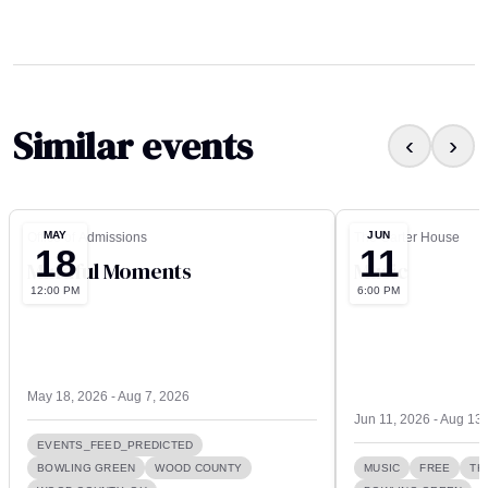
Similar events
‹
›
MAY
JUN
Office of Admissions
The Carter House
18
11
Mindful Moments
Music
12:00 PM
6:00 PM
May 18, 2026 - Aug 7, 2026
Jun 11, 2026 - Aug 13
EVENTS_FEED_PREDICTED
BOWLING GREEN
WOOD COUNTY
MUSIC
FREE
TH