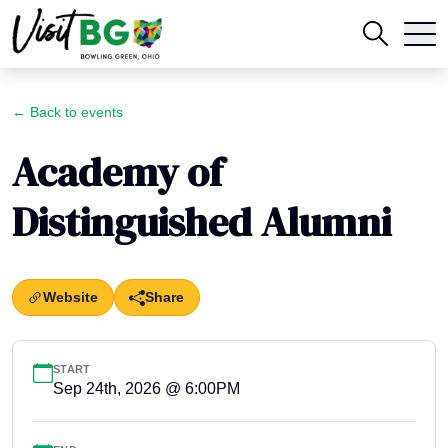
← Back to events
Academy of
Distinguished Alumni
Website
Share
START
Sep 24th, 2026 @ 6:00PM