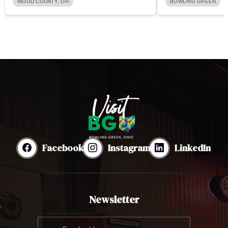
WOOD COUNTY, OH
BOWLING GREEN
Facebook
Instagram
LinkedIn
Newsletter