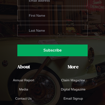
Subscribe
About
More
Annual Report
Claim Magazine
Media
Digital Magazine
Contact Us
Email Signup