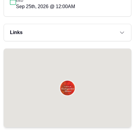
END
Sep 25th, 2026 @ 12:00AM
Links