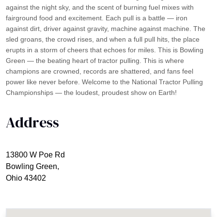
against the night sky, and the scent of burning fuel mixes with
fairground food and excitement. Each pull is a battle — iron
against dirt, driver against gravity, machine against machine. The
sled groans, the crowd rises, and when a full pull hits, the place
erupts in a storm of cheers that echoes for miles. This is Bowling
Green — the beating heart of tractor pulling. This is where
champions are crowned, records are shattered, and fans feel
power like never before. Welcome to the National Tractor Pulling
Championships — the loudest, proudest show on Earth!
Address
13800 W Poe Rd
Bowling Green,
Ohio 43402