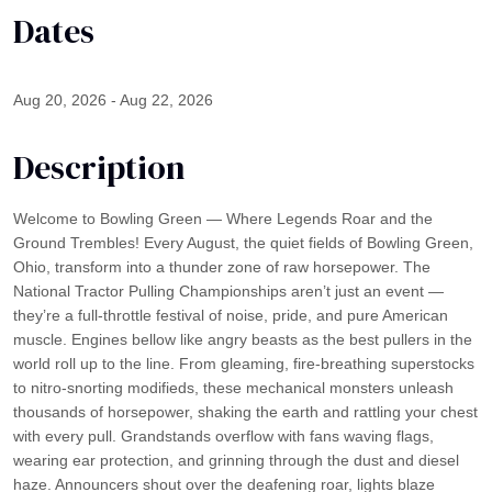
Dates
Aug 20, 2026 - Aug 22, 2026
Description
Welcome to Bowling Green — Where Legends Roar and the
Ground Trembles! Every August, the quiet fields of Bowling Green,
Ohio, transform into a thunder zone of raw horsepower. The
National Tractor Pulling Championships aren’t just an event —
they’re a full-throttle festival of noise, pride, and pure American
muscle. Engines bellow like angry beasts as the best pullers in the
world roll up to the line. From gleaming, fire-breathing superstocks
to nitro-snorting modifieds, these mechanical monsters unleash
thousands of horsepower, shaking the earth and rattling your chest
with every pull. Grandstands overflow with fans waving flags,
wearing ear protection, and grinning through the dust and diesel
haze. Announcers shout over the deafening roar, lights blaze