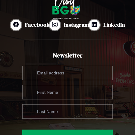
Facebook
Instagram
LinkedIn
Newsletter