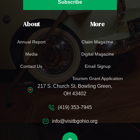
Subscribe
About
More
Annual Report
Claim Magazine
Media
Digital Magazine
Contact Us
Email Signup
Tourism Grant Application
217 S. Church St. Bowling Green,
OH 43402
(419) 353-7945
info@visitbgohio.org