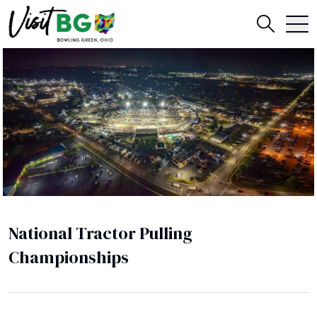
National Tractor Pulling
Championships