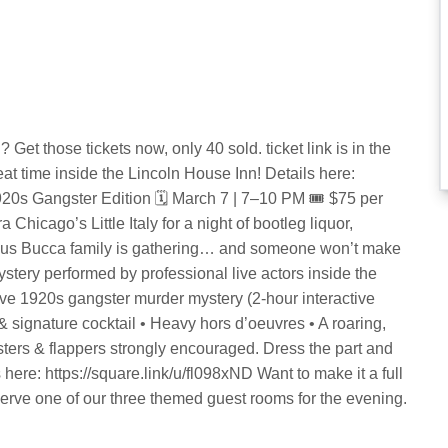
? Get those tickets now, only 40 sold. ticket link is in the
 time inside the Lincoln House Inn! Details here:
920s Gangster Edition 🗓 March 7 | 7–10 PM 🎟 $75 per
Chicago’s Little Italy for a night of bootleg liquor,
amous Bucca family is gathering… and someone won’t make
mystery performed by professional live actors inside the
Live 1920s gangster murder mystery (2-hour interactive
& signature cocktail • Heavy hors d’oeuvres • A roaring,
ers & flappers strongly encouraged. Dress the part and
 here: https://square.link/u/fl098xND Want to make it a full
serve one of our three themed guest rooms for the evening.