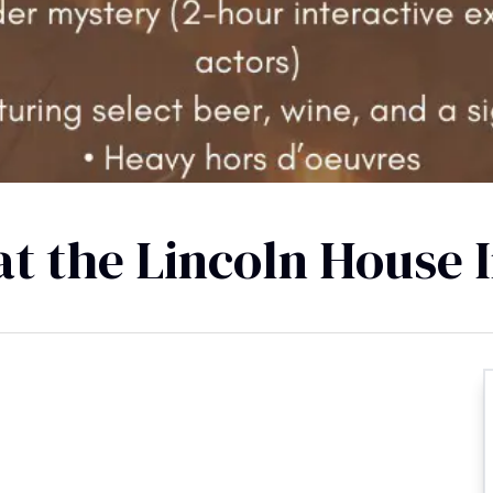
t the Lincoln House 