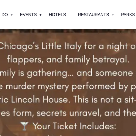
 DO
EVENTS
HOTELS
RESTAURANTS
PARKS