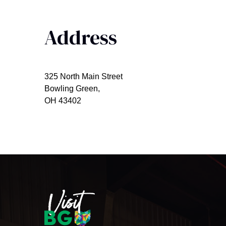
Address
325 North Main Street
Bowling Green,
OH 43402