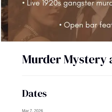
Murder Mystery a
Dates
Mar 7, 2026