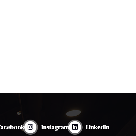
Facebook
Instagram
LinkedIn