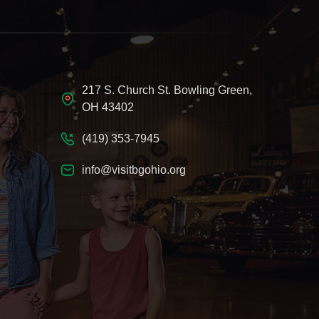
217 S. Church St. Bowling Green,
OH 43402
(419) 353-7945
info@visitbgohio.org