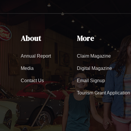
About
More
Annual Report
Claim Magazine
Media
Digital Magazine
Contact Us
Email Signup
Tourism Grant Application