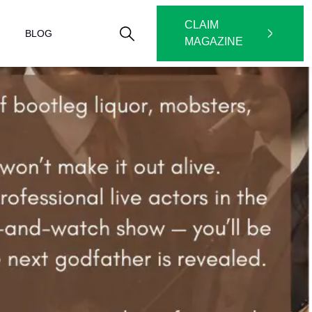
CLAIM
BLOG
MAGAZINE