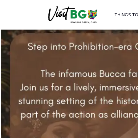
THINGS TO