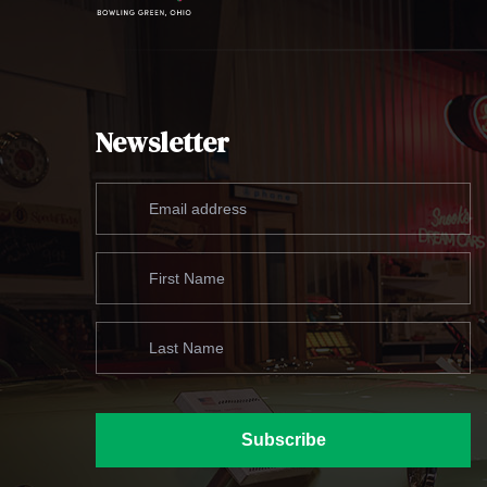
Newsletter
Subscribe