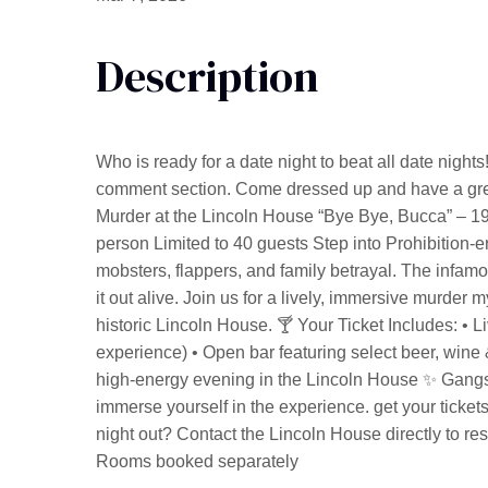
Description
Who is ready for a date night to beat all date nights!
comment section. Come dressed up and have a great
Murder at the Lincoln House “Bye Bye, Bucca” – 1
person Limited to 40 guests Step into Prohibition-era 
mobsters, flappers, and family betrayal. The inf
it out alive. Join us for a lively, immersive murder 
historic Lincoln House. 🍸 Your Ticket Includes: • 
experience) • Open bar featuring select beer, wine 
high-energy evening in the Lincoln House ✨ Gangst
immerse yourself in the experience. get your tickets
night out? Contact the Lincoln House directly to re
Rooms booked separately