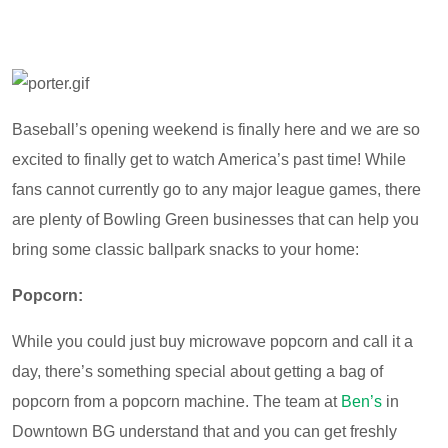
Baseball’s opening weekend is finally here and we are so
excited to finally get to watch America’s past time! While
fans cannot currently go to any major league games, there
are plenty of Bowling Green businesses that can help you
bring some classic ballpark snacks to your home:
Popcorn:
While you could just buy microwave popcorn and call it a
day, there’s something special about getting a bag of
popcorn from a popcorn machine. The team at
Ben’s
in
Downtown BG understand that and you can get freshly