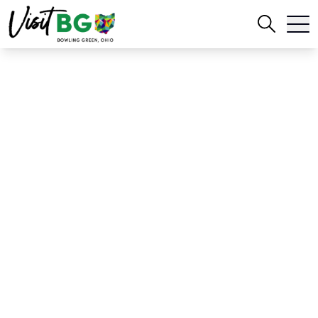
Home
Blog
Stadium Snacks in BG, OH
Stadium Snacks in BG,
OH