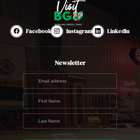
Facebook
Instagram
LinkedIn
Newsletter