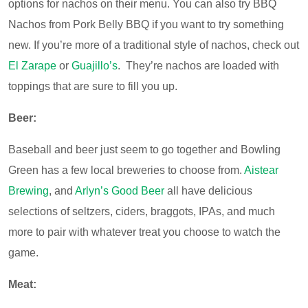
options for nachos on their menu. You can also try BBQ
Nachos from Pork Belly BBQ if you want to try something
new. If you’re more of a traditional style of nachos, check out
El Zarape
or
Guajillo’s
. They’re nachos are loaded with
toppings that are sure to fill you up.
Beer:
Baseball and beer just seem to go together and Bowling
Green has a few local breweries to choose from.
Aistear
Brewing
, and
Arlyn’s Good Beer
all have delicious
selections of seltzers, ciders, braggots, IPAs, and much
more to pair with whatever treat you choose to watch the
game.
Meat: