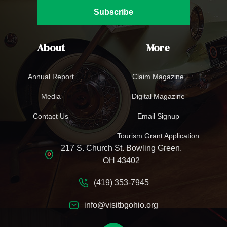
Subscribe
About
More
Annual Report
Claim Magazine
Media
Digital Magazine
Contact Us
Email Signup
Tourism Grant Application
217 S. Church St. Bowling Green,
OH 43402
(419) 353-7945
info@visitbgohio.org