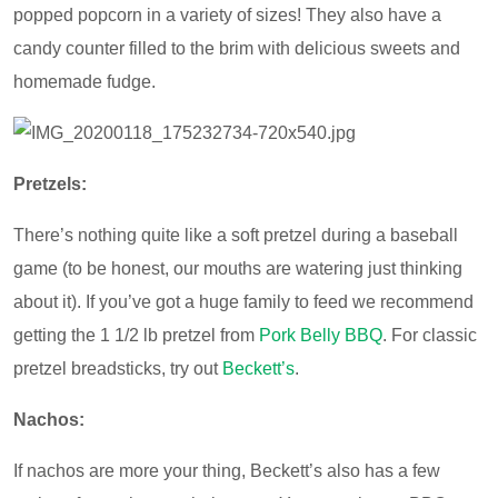
popped popcorn in a variety of sizes! They also have a
candy counter filled to the brim with delicious sweets and
homemade fudge.
Pretzels:
There’s nothing quite like a soft pretzel during a baseball
game (to be honest, our mouths are watering just thinking
about it). If you’ve got a huge family to feed we recommend
getting the 1 1/2 lb pretzel from
Pork Belly BBQ
. For classic
pretzel breadsticks, try out
Beckett’s
.
Nachos:
If nachos are more your thing, Beckett’s also has a few