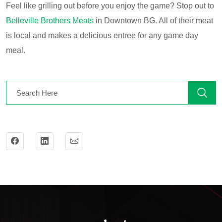
Feel like grilling out before you enjoy the game? Stop out to
Belleville Brothers Meats
in Downtown BG. All of their meat
is local and makes a delicious entree for any game day
meal.